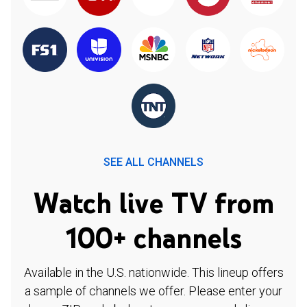
SEE ALL CHANNELS
Watch live TV from
100+ channels
Available in the U.S. nationwide. This lineup offers
a sample of channels we offer. Please enter your