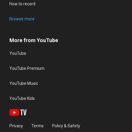
How to record
Browse more
More from YouTube
YouTube
YouTube Premium
YouTube Music
YouTube Kids
Privacy
Terms
Policy & Safety