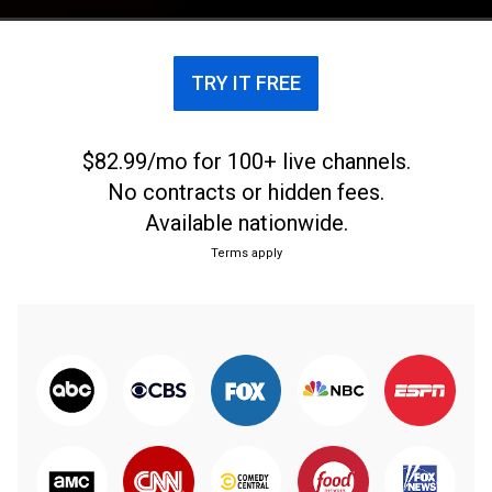
TRY IT FREE
$82.99/mo for 100+ live channels.
No contracts or hidden fees.
Available nationwide.
Terms apply