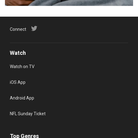
Connect
Watch
Watch on TV
iOS App
Android App
NFL Sunday Ticket
Top Genres