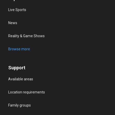
Live Sports
News
Reality & Game Shows
Browse more
Support
Available areas
Location requirements
Family groups