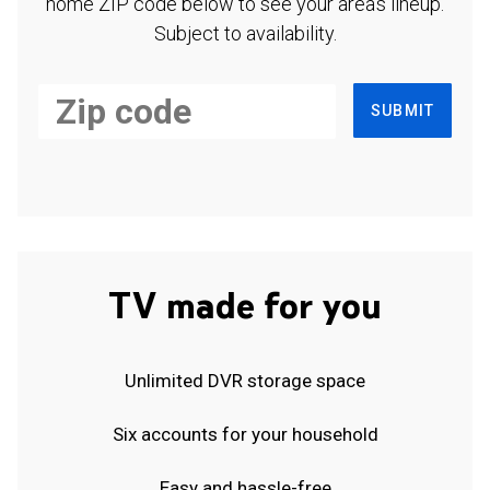
home ZIP code below to see your area's lineup.
Subject to availability.
SUBMIT
TV made for you
Unlimited DVR storage space
Six accounts for your household
Easy and hassle-free