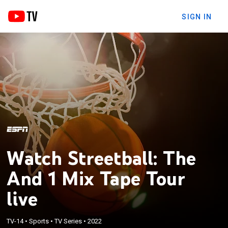
SIGN IN
Watch Streetball: The
And 1 Mix Tape Tour
live
TV-14
•
Sports
•
TV Series
•
2022