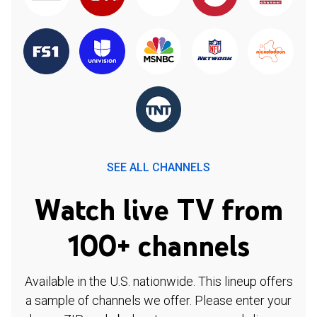
SEE ALL CHANNELS
Watch live TV from
100+ channels
Available in the U.S. nationwide. This lineup offers
a sample of channels we offer. Please enter your