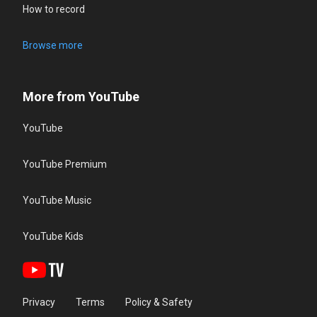
How to record
Browse more
More from YouTube
YouTube
YouTube Premium
YouTube Music
YouTube Kids
Privacy
Terms
Policy & Safety