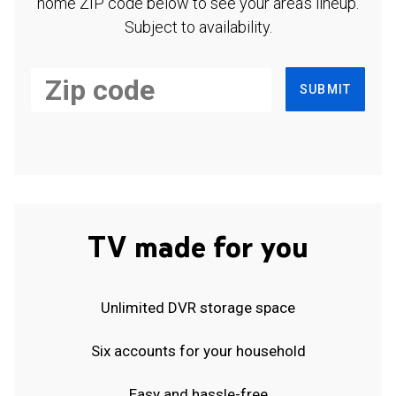
home ZIP code below to see your area's lineup.
Subject to availability.
SUBMIT
TV made for you
Unlimited DVR storage space
Six accounts for your household
Easy and hassle-free