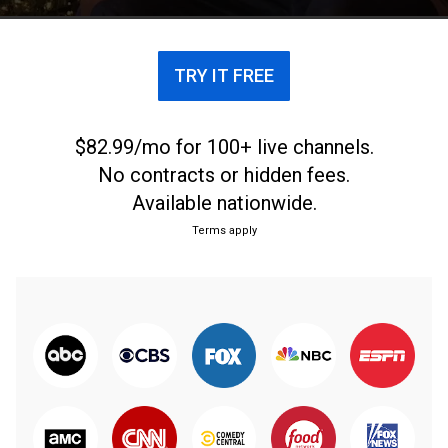
TRY IT FREE
$82.99/mo for 100+ live channels.
No contracts or hidden fees.
Available nationwide.
Terms apply