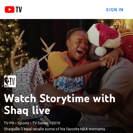
SIGN IN
Watch Storytime with
Shaq live
TV-PG
•
Sports
•
TV Series
•
2019
Shaquille O'Neal recalls some of his favorite NBA moments.