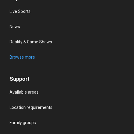
Live Sports
News
Reality & Game Shows
Browse more
Support
Available areas
Location requirements
Family groups