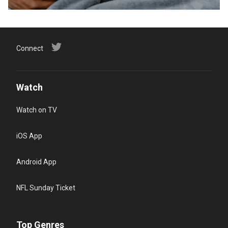
Connect
Watch
Watch on TV
iOS App
Android App
NFL Sunday Ticket
Top Genres