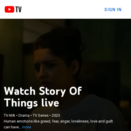
SIGN IN
Watch Story Of
Things live
×
Human emotions like greed, fear, anger, loneliness,
TV-MA
•
Drama
•
TV Series
•
2023
love and guilt can have an effect on one's life; an
Human emotions like greed, fear, anger, loneliness, love and guilt
anthology of five stories explores these emotions,
can have...
more