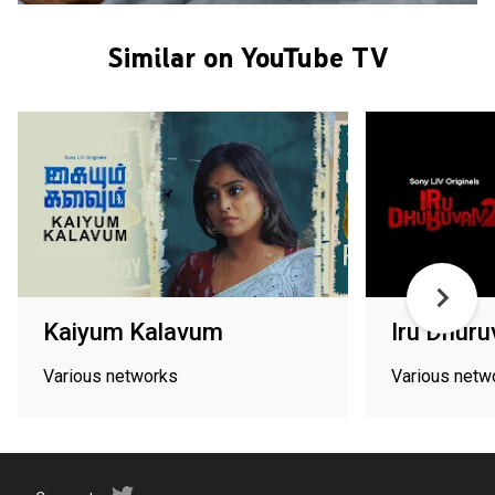
Similar on YouTube TV
Kaiyum Kalavum
Iru Dhur
Various networks
Various netw