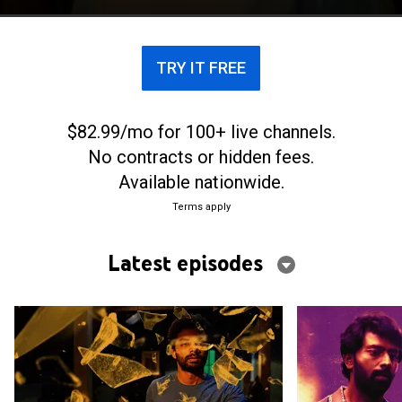
blurring the lines between the real and the surreal.
TRY IT FREE
$82.99/mo for 100+ live channels.
No contracts or hidden fees.
Available nationwide.
Terms apply
Latest episodes