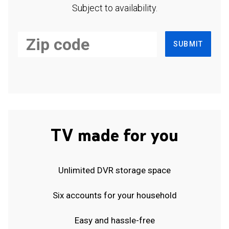
Subject to availability.
SUBMIT
TV made for you
Unlimited DVR storage space
Six accounts for your household
Easy and hassle-free