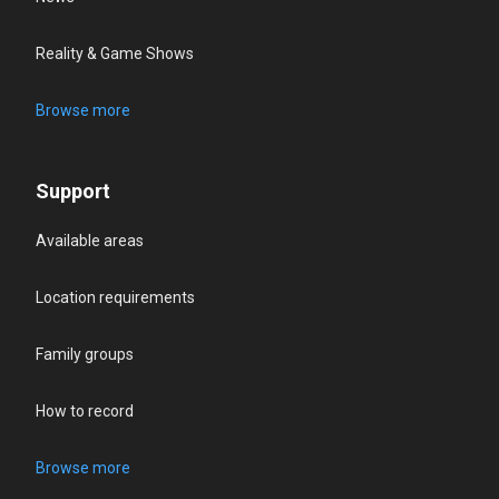
Reality & Game Shows
Browse more
Support
Available areas
Location requirements
Family groups
How to record
Browse more