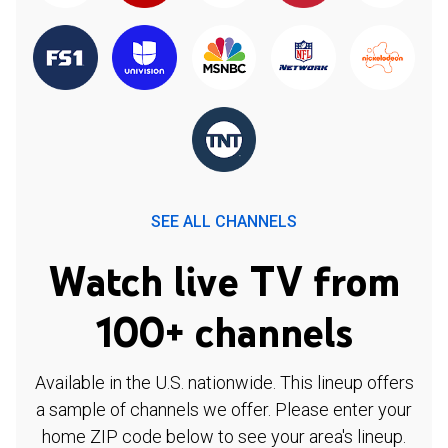
SEE ALL CHANNELS
Watch live TV from
100+ channels
Available in the U.S. nationwide. This lineup offers
a sample of channels we offer. Please enter your
home ZIP code below to see your area's lineup.