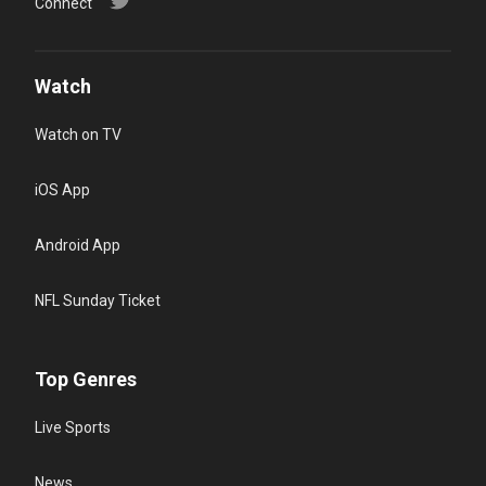
Connect
Watch
Watch on TV
iOS App
Android App
NFL Sunday Ticket
Top Genres
Live Sports
News