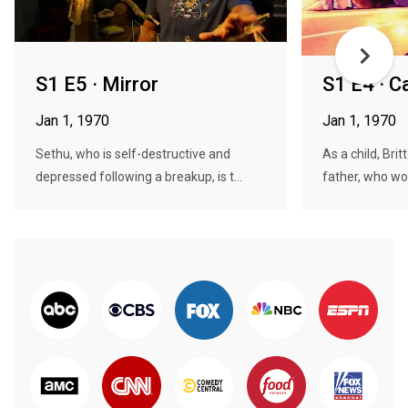
S1 E5 · Mirror
S1 E4 · C
Jan 1, 1970
Jan 1, 1970
Sethu, who is self-destructive and
As a child, Bri
depressed following a breakup, is t...
father, who wou