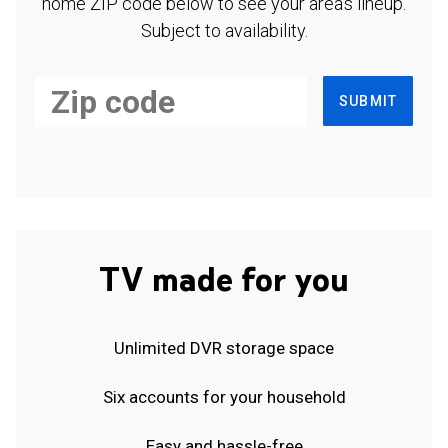
home ZIP code below to see your area's lineup.
Subject to availability.
SUBMIT
TV made for you
Unlimited DVR storage space
Six accounts for your household
Easy and hassle-free