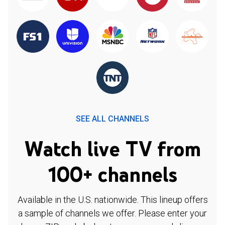
SEE ALL CHANNELS
Watch live TV from
100+ channels
Available in the U.S. nationwide. This lineup offers
a sample of channels we offer. Please enter your