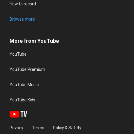
How to record
Browse more
More from YouTube
YouTube
YouTube Premium
YouTube Music
YouTube Kids
Privacy
Terms
Policy & Safety