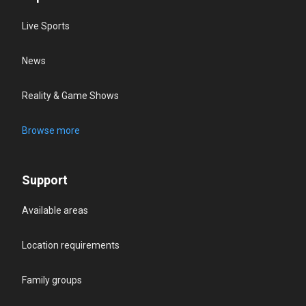
Live Sports
News
Reality & Game Shows
Browse more
Support
Available areas
Location requirements
Family groups