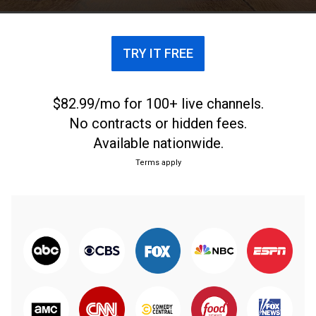
TRY IT FREE
$82.99/mo for 100+ live channels.
No contracts or hidden fees.
Available nationwide.
Terms apply