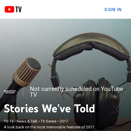
SIGN IN
Not currently scheduled on YouTube
TV
Stories We've Told
TV-14
•
News & Talk
•
TV Series
•
2017
A look back on the most memorable features of 2017.