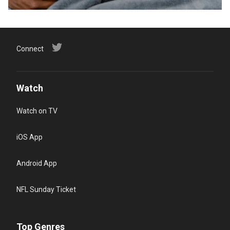
Connect
Watch
Watch on TV
iOS App
Android App
NFL Sunday Ticket
Top Genres