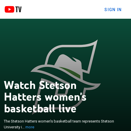
SIGN IN
Watch Stetson
Hatters women's
basketball live
×
The Stetson Hatters women's basketball team
represents Stetson University in DeLand, Florida,
The Stetson Hatters women's basketball team represents Stetson
United States. The school's team currently
University i...
more