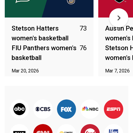
Stetson Hatters
73
Austin P
women's basketball
women's 
FIU Panthers women's
76
Stetson 
basketball
women's 
Mar 20, 2026
Mar 7, 2026