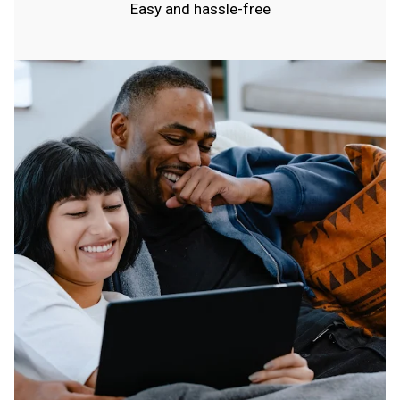
Easy and hassle-free