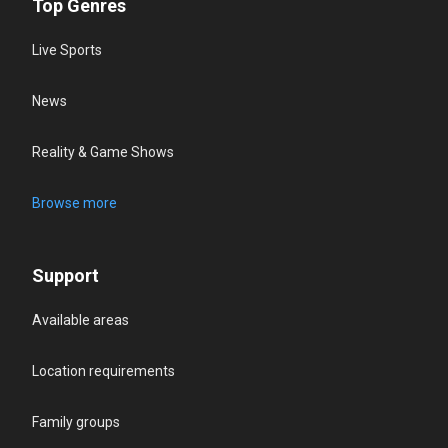
Top Genres
Live Sports
News
Reality & Game Shows
Browse more
Support
Available areas
Location requirements
Family groups