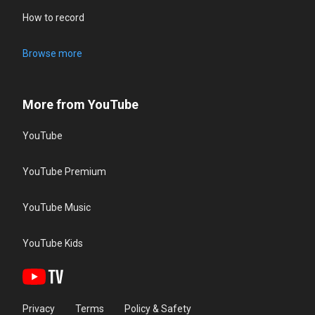
How to record
Browse more
More from YouTube
YouTube
YouTube Premium
YouTube Music
YouTube Kids
Privacy
Terms
Policy & Safety