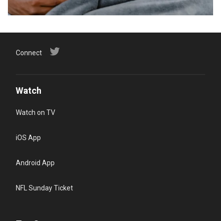
Connect
Watch
Watch on TV
iOS App
Android App
NFL Sunday Ticket