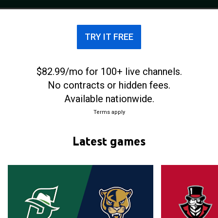
competes in the ASUN Conference.
TRY IT FREE
$82.99/mo for 100+ live channels.
No contracts or hidden fees.
Available nationwide.
Terms apply
Latest games