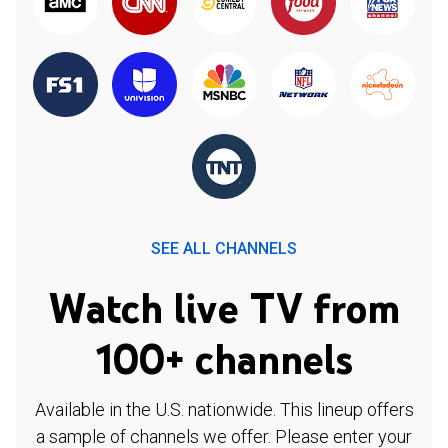
SEE ALL CHANNELS
Watch live TV from
100+ channels
Available in the U.S. nationwide. This lineup offers
a sample of channels we offer. Please enter your