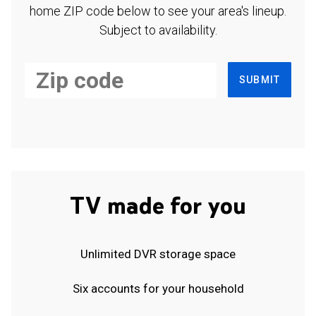
home ZIP code below to see your area's lineup.
Subject to availability.
SUBMIT
TV made for you
Unlimited DVR storage space
Six accounts for your household