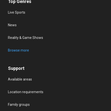
Top Genres
Live Sports
News
Reality & Game Shows
Browse more
Support
Available areas
Location requirements
Family groups