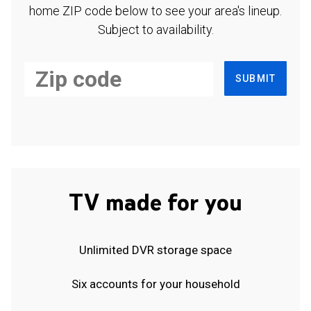
home ZIP code below to see your area's lineup.
Subject to availability.
SUBMIT
TV made for you
Unlimited DVR storage space
Six accounts for your household