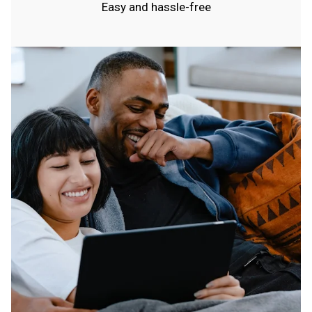
Easy and hassle-free