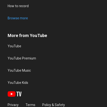
How to record
Browse more
More from YouTube
YouTube
YouTube Premium
YouTube Music
YouTube Kids
Privacy
Terms
Policy & Safety