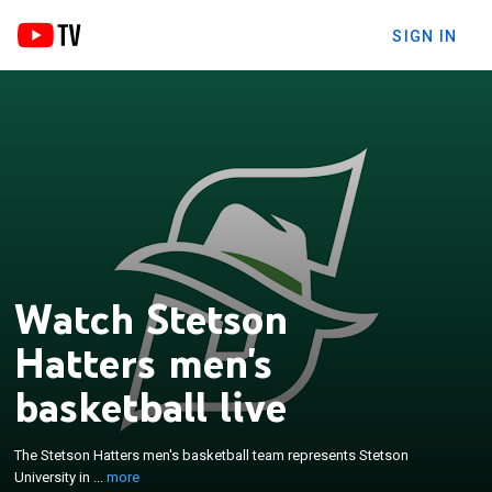
SIGN IN
Watch Stetson
Hatters men's
×
The Stetson Hatters men's basketball team
basketball live
represents Stetson University in DeLand, Florida,
United States. The team currently competes in the
The Stetson Hatters men's basketball team represents Stetson
ASUN Conference. They play their home games at
University in ...
more
the Edmunds Center. The Hatters appeared in the