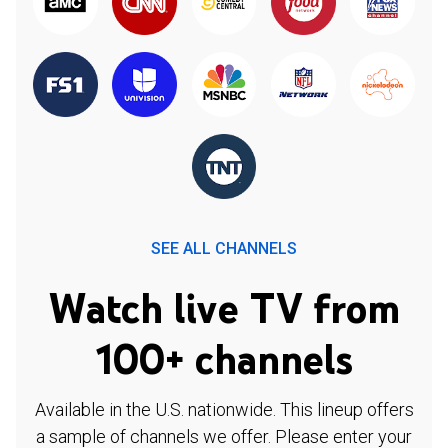
SEE ALL CHANNELS
Watch live TV from
100+ channels
Available in the U.S. nationwide. This lineup offers
a sample of channels we offer. Please enter your