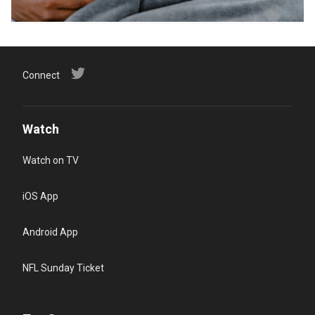
Connect
Watch
Watch on TV
iOS App
Android App
NFL Sunday Ticket