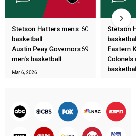
Stetson Hatters men's
60
Stetson 
basketball
basketbal
Austin Peay Governors
69
Eastern 
men's basketball
Colonels
basketbal
Mar 6, 2026
Mar 4, 2026