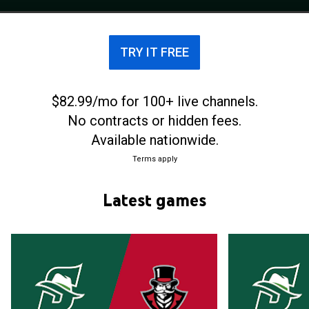
NCAA Division I men's basketball tournament for
the first time in program history in 2024 after
winning that year's ASUN tournament.
TRY IT FREE
$82.99/mo for 100+ live channels.
No contracts or hidden fees.
Available nationwide.
Terms apply
Latest games