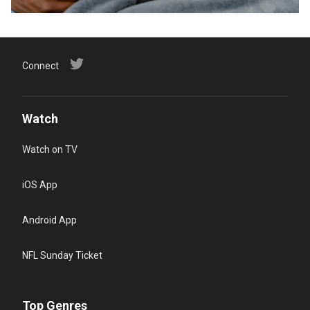
Connect
Watch
Watch on TV
iOS App
Android App
NFL Sunday Ticket
Top Genres