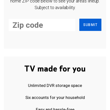
home ZIP code below to see your area's lineup.
Subject to availability.
SUBMIT
TV made for you
Unlimited DVR storage space
Six accounts for your household
Easy and hassle-free