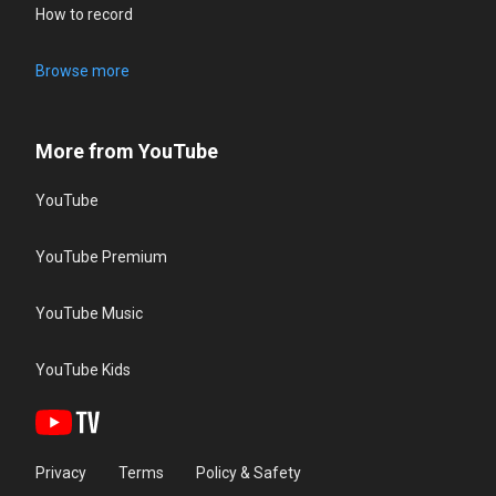
How to record
Browse more
More from YouTube
YouTube
YouTube Premium
YouTube Music
YouTube Kids
Privacy
Terms
Policy & Safety