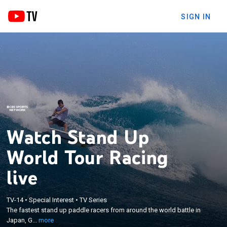
SIGN IN
Watch Stand Up
World Tour Racing
live
×
The fastest stand up paddle racers from around
TV-14
•
Special Interest
•
TV Series
the world battle in Japan, Germany, and Hawaii.
The fastest stand up paddle racers from around the world battle in
Competing in everything from pumping surf to flat
Japan, G...
more
water, see who is crowned 2016 Stand Up Paddle