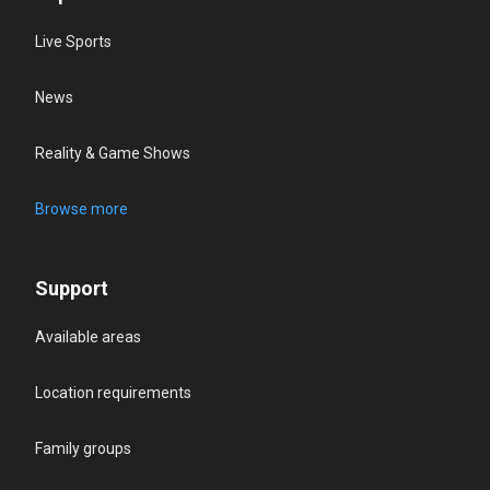
Live Sports
News
Reality & Game Shows
Browse more
Support
Available areas
Location requirements
Family groups