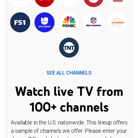
SEE ALL CHANNELS
Watch live TV from
100+ channels
Available in the U.S. nationwide. This lineup offers
a sample of channels we offer. Please enter your