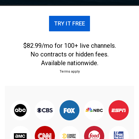
Racing champion.
TRY IT FREE
$82.99/mo for 100+ live channels.
No contracts or hidden fees.
Available nationwide.
Terms apply