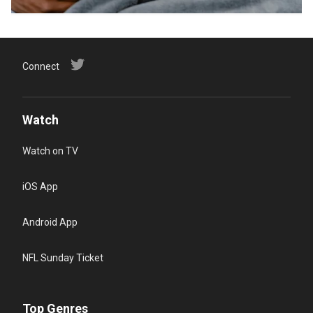
Connect
Watch
Watch on TV
iOS App
Android App
NFL Sunday Ticket
Top Genres