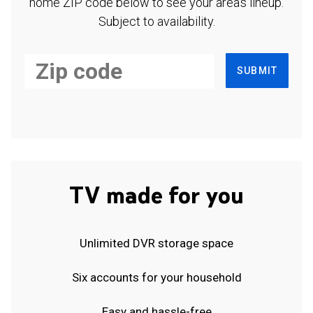
home ZIP code below to see your area's lineup.
Subject to availability.
SUBMIT
TV made for you
Unlimited DVR storage space
Six accounts for your household
Easy and hassle-free