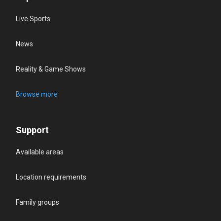
Live Sports
News
Reality & Game Shows
Browse more
Support
Available areas
Location requirements
Family groups