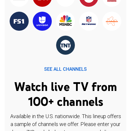
SEE ALL CHANNELS
Watch live TV from
100+ channels
Available in the U.S. nationwide. This lineup offers
a sample of channels we offer. Please enter your