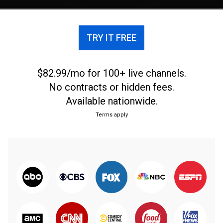
TRY IT FREE
$82.99/mo for 100+ live channels.
No contracts or hidden fees.
Available nationwide.
Terms apply