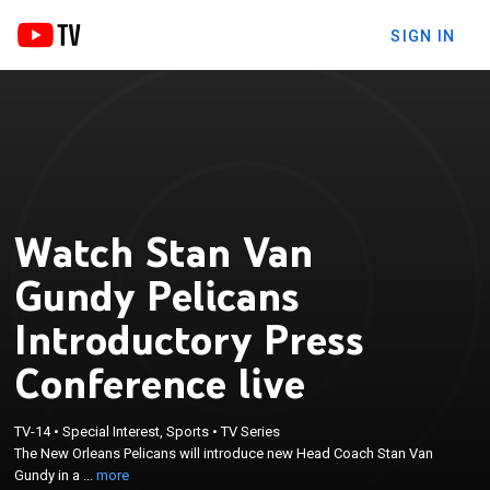
SIGN IN
Watch Stan Van
Gundy Pelicans
Introductory Press
Conference live
×
The New Orleans Pelicans will introduce new Head
TV-14
•
Special Interest, Sports
•
TV Series
The New Orleans Pelicans will introduce new Head Coach Stan Van
Coach Stan Van Gundy in a virtual setting and will
Gundy in a ...
more
meet with the media following for a Q&A.