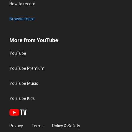
How to record
Browse more
More from YouTube
YouTube
YouTube Premium
YouTube Music
YouTube Kids
Privacy
Terms
Policy & Safety