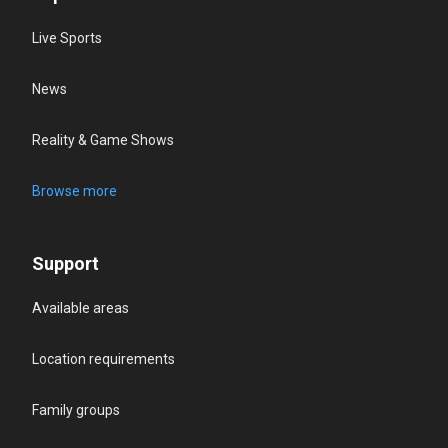
Live Sports
News
Reality & Game Shows
Browse more
Support
Available areas
Location requirements
Family groups