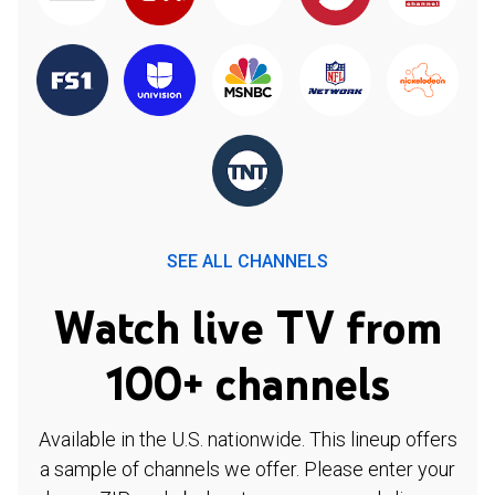
SEE ALL CHANNELS
Watch live TV from
100+ channels
Available in the U.S. nationwide. This lineup offers
a sample of channels we offer. Please enter your