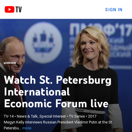
SIGN IN
Watch St. Petersburg
International
Economic Forum live
×
Megyn Kelly interviews Russian President Vladimir
TV-14
•
News & Talk, Special Interest
•
TV Series
•
2017
Megyn Kelly interviews Russian President Vladimir Putin at the St.
Putin at the St. Petersburg International Economic
Petersbu...
more
Forum.