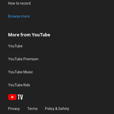
How to record
Browse more
More from YouTube
YouTube
YouTube Premium
YouTube Music
YouTube Kids
Privacy
Terms
Policy & Safety