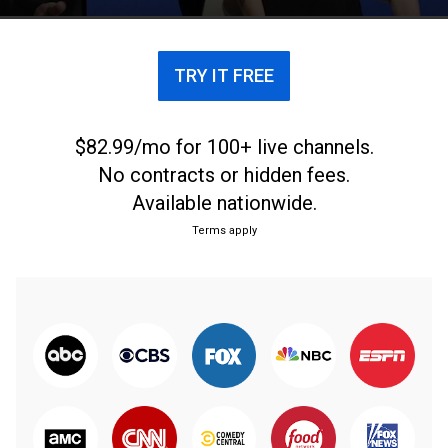
TRY IT FREE
$82.99/mo for 100+ live channels.
No contracts or hidden fees.
Available nationwide.
Terms apply