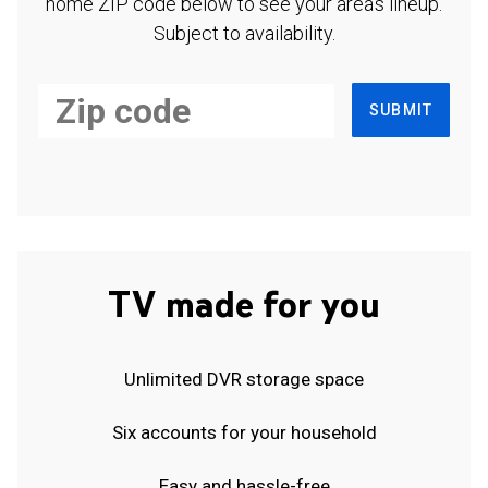
home ZIP code below to see your area's lineup.
Subject to availability.
SUBMIT
TV made for you
Unlimited DVR storage space
Six accounts for your household
Easy and hassle-free