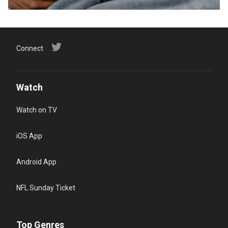
Connect
Watch
Watch on TV
iOS App
Android App
NFL Sunday Ticket
Top Genres