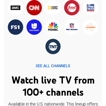
SEE ALL CHANNELS
Watch live TV from
100+ channels
Available in the U.S. nationwide. This lineup offers