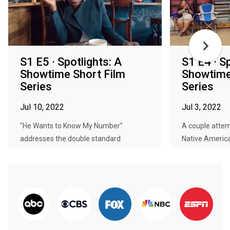
S1 E5 · Spotlights: A
S1 E4 · S
Showtime Short Film
Showtime
Series
Series
Jul 10, 2022
Jul 3, 2022
"He Wants to Know My Number"
A couple attemp
addresses the double standard
Native American
targeting f...