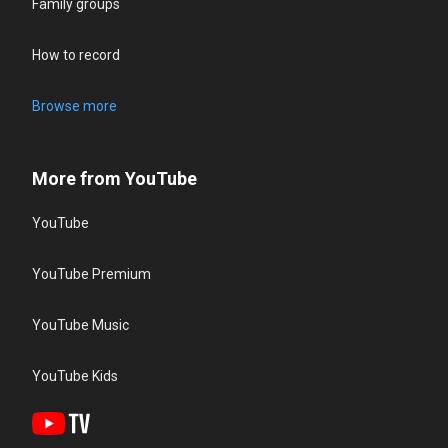
Family groups
How to record
Browse more
More from YouTube
YouTube
YouTube Premium
YouTube Music
YouTube Kids