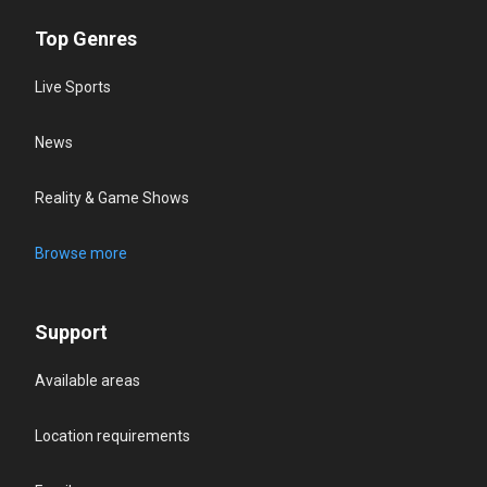
Top Genres
Live Sports
News
Reality & Game Shows
Browse more
Support
Available areas
Location requirements