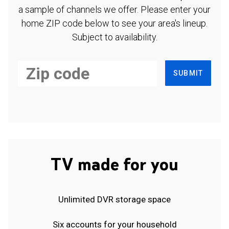
a sample of channels we offer. Please enter your
home ZIP code below to see your area's lineup.
Subject to availability.
SUBMIT
TV made for you
Unlimited DVR storage space
Six accounts for your household