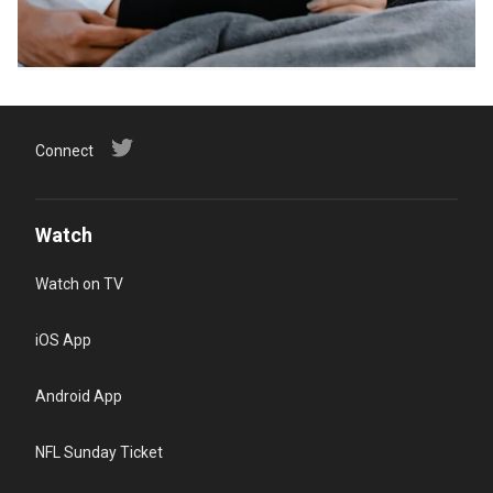
Connect
Watch
Watch on TV
iOS App
Android App
NFL Sunday Ticket