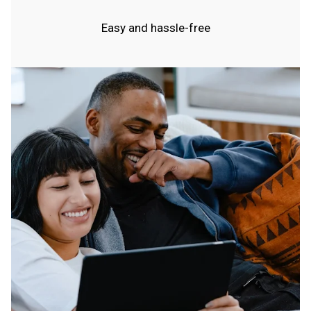
Easy and hassle-free