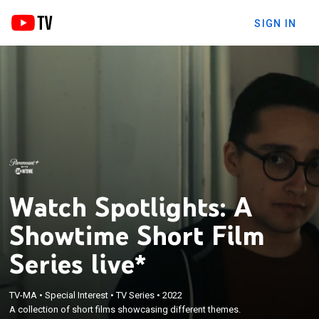
SIGN IN
Watch Spotlights: A
Showtime Short Film
Series live*
TV-MA
•
Special Interest
•
TV Series
•
2022
A collection of short films showcasing different themes.