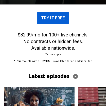
TRY IT FREE
$82.99/mo for 100+ live channels.
No contracts or hidden fees.
Available nationwide.
Terms apply
* Paramount+ with SHOWTIME is available for an additional fee
Latest episodes