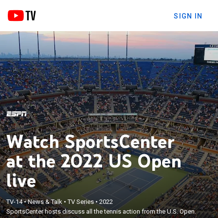
SIGN IN
Watch SportsCenter
at the 2022 US Open
live
TV-14
•
News & Talk
•
TV Series
•
2022
SportsCenter hosts discuss all the tennis action from the U.S. Open.