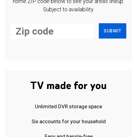
home ZIP code below to see your area's lineup.
Subject to availability.
SUBMIT
TV made for you
Unlimited DVR storage space
Six accounts for your household
Easy and hassle-free