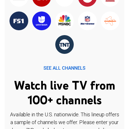
SEE ALL CHANNELS
Watch live TV from
100+ channels
Available in the U.S. nationwide. This lineup offers
a sample of channels we offer. Please enter your