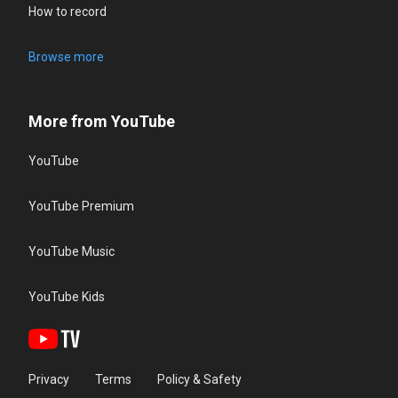
How to record
Browse more
More from YouTube
YouTube
YouTube Premium
YouTube Music
YouTube Kids
Privacy
Terms
Policy & Safety