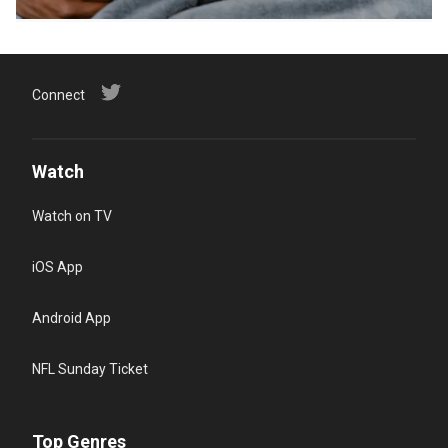
Connect
Watch
Watch on TV
iOS App
Android App
NFL Sunday Ticket
Top Genres