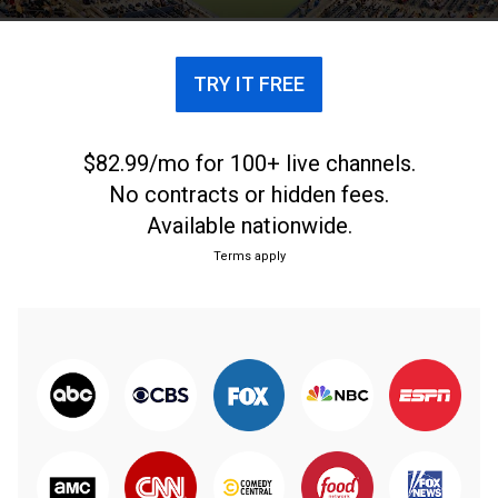
TRY IT FREE
$82.99/mo for 100+ live channels.
No contracts or hidden fees.
Available nationwide.
Terms apply