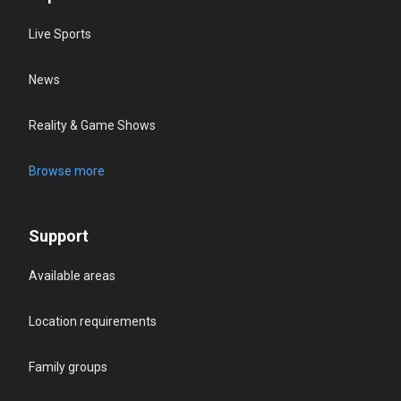
Live Sports
News
Reality & Game Shows
Browse more
Support
Available areas
Location requirements
Family groups