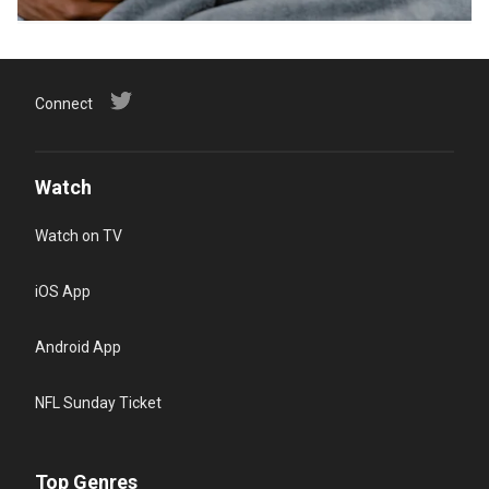
Connect
Watch
Watch on TV
iOS App
Android App
NFL Sunday Ticket
Top Genres