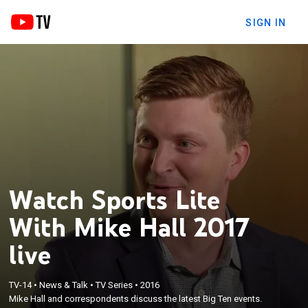
SIGN IN
Watch Sports Lite
With Mike Hall 2017
live
TV-14
•
News & Talk
•
TV Series
•
2016
Mike Hall and correspondents discuss the latest Big Ten events.