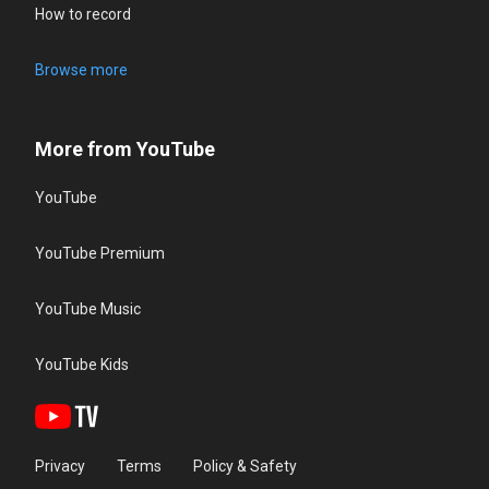
How to record
Browse more
More from YouTube
YouTube
YouTube Premium
YouTube Music
YouTube Kids
Privacy
Terms
Policy & Safety