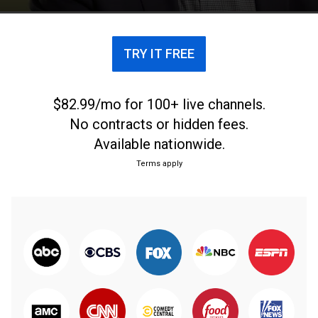
TRY IT FREE
$82.99/mo for 100+ live channels.
No contracts or hidden fees.
Available nationwide.
Terms apply