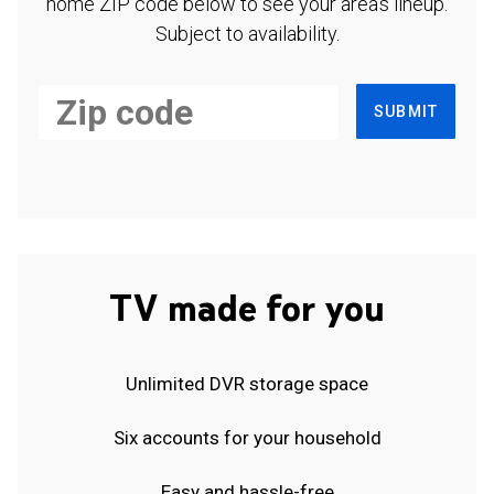
home ZIP code below to see your area's lineup.
Subject to availability.
SUBMIT
TV made for you
Unlimited DVR storage space
Six accounts for your household
Easy and hassle-free