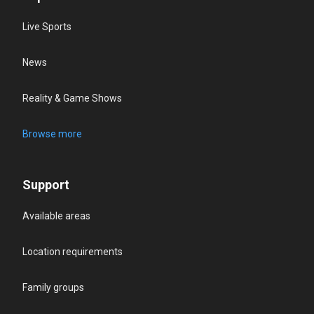
Live Sports
News
Reality & Game Shows
Browse more
Support
Available areas
Location requirements
Family groups