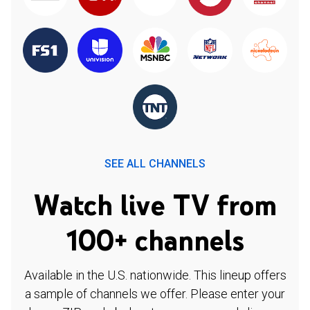
SEE ALL CHANNELS
Watch live TV from
100+ channels
Available in the U.S. nationwide. This lineup offers
a sample of channels we offer. Please enter your