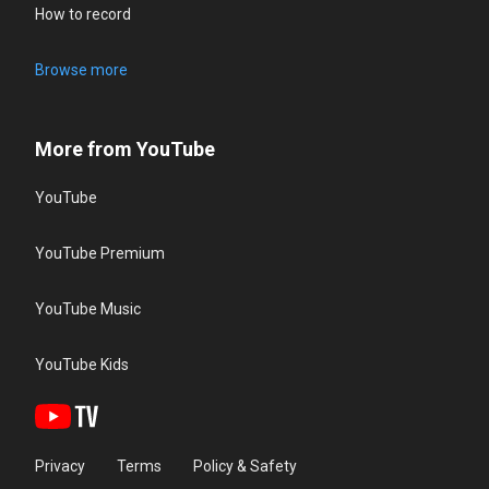
How to record
Browse more
More from YouTube
YouTube
YouTube Premium
YouTube Music
YouTube Kids
Privacy
Terms
Policy & Safety