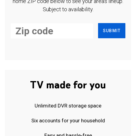
home ZIP code below to see your area's lineup.
Subject to availability.
SUBMIT
TV made for you
Unlimited DVR storage space
Six accounts for your household
Easy and hassle-free