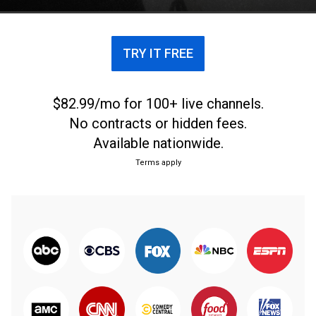
TRY IT FREE
$82.99/mo for 100+ live channels.
No contracts or hidden fees.
Available nationwide.
Terms apply