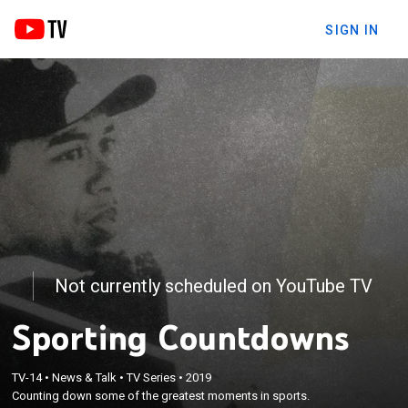
SIGN IN
Not currently scheduled on YouTube TV
Sporting Countdowns
TV-14
•
News & Talk
•
TV Series
•
2019
Counting down some of the greatest moments in sports.