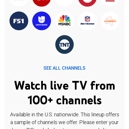
SEE ALL CHANNELS
Watch live TV from
100+ channels
Available in the U.S. nationwide. This lineup offers
a sample of channels we offer. Please enter your