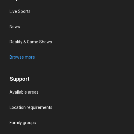
Live Sports
News
Reality & Game Shows
Browse more
Support
Available areas
Location requirements
Family groups