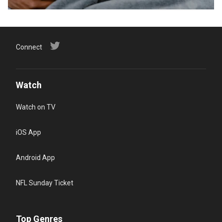
Connect
Watch
Watch on TV
iOS App
Android App
NFL Sunday Ticket
Top Genres