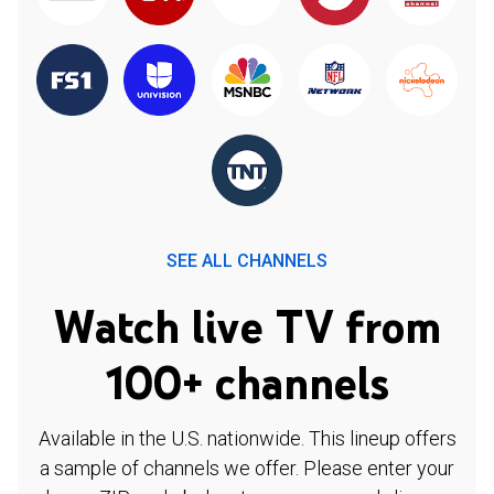
SEE ALL CHANNELS
Watch live TV from
100+ channels
Available in the U.S. nationwide. This lineup offers
a sample of channels we offer. Please enter your