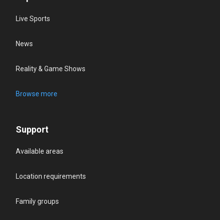
Live Sports
News
Reality & Game Shows
Browse more
Support
Available areas
Location requirements
Family groups