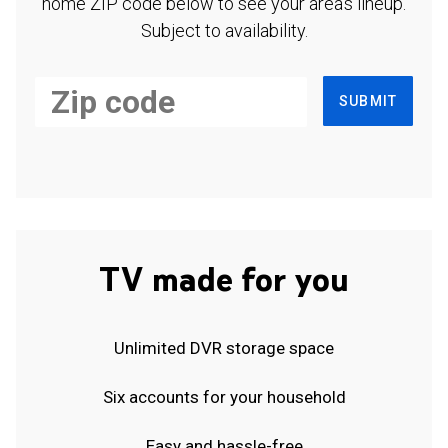
home ZIP code below to see your area's lineup.
Subject to availability.
SUBMIT
TV made for you
Unlimited DVR storage space
Six accounts for your household
Easy and hassle-free