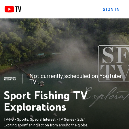
SIGN IN
Not currently scheduled on YouTube
TV
Sport Fishing TV
Explorations
TV-PG
•
Sports, Special Interest
•
TV Series
•
2024
Exciting sportfishing action from around the globe.