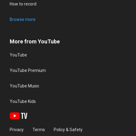
How to record
Browse more
More from YouTube
YouTube
YouTube Premium
YouTube Music
YouTube Kids
Privacy
Terms
Policy & Safety