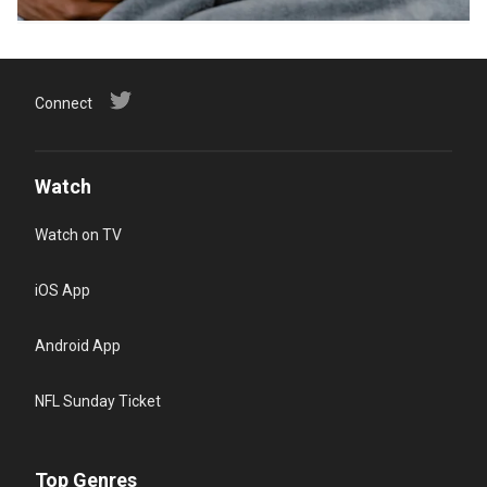
Connect
Watch
Watch on TV
iOS App
Android App
NFL Sunday Ticket
Top Genres