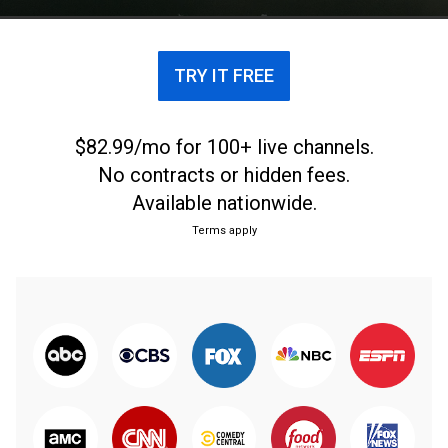
TRY IT FREE
$82.99/mo for 100+ live channels.
No contracts or hidden fees.
Available nationwide.
Terms apply