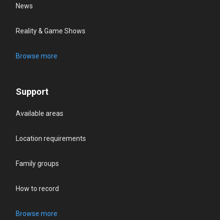
News
Reality & Game Shows
Browse more
Support
Available areas
Location requirements
Family groups
How to record
Browse more