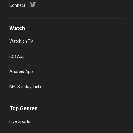
Connect
Watch
Watch on TV
iOS App
Android App
NFL Sunday Ticket
Top Genres
Live Sports