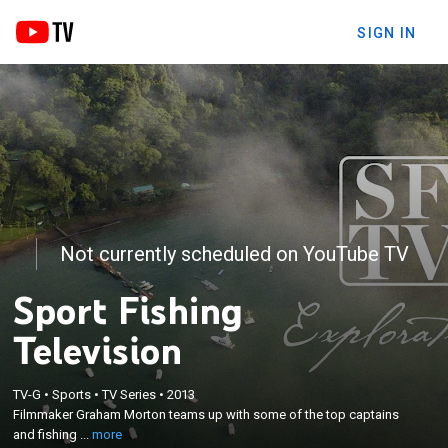
SIGN IN
Not currently scheduled on YouTube TV
Sport Fishing
Television
×
TV-G
•
Sports
•
TV Series
•
2013
Filmmaker Graham Morton teams up with some of
Filmmaker Graham Morton teams up with some of the top captains
the top captains and fishing guides in the world.
and fishing ...
more