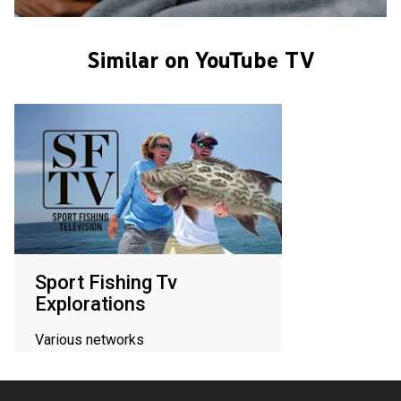
Similar on YouTube TV
Sport Fishing Tv
Explorations
Various networks