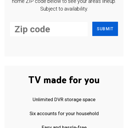
home ZIP code below to see your area's lineup.
Subject to availability.
SUBMIT
TV made for you
Unlimited DVR storage space
Six accounts for your household
Easy and hassle-free