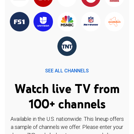
SEE ALL CHANNELS
Watch live TV from
100+ channels
Available in the U.S. nationwide. This lineup offers
a sample of channels we offer. Please enter your