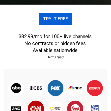
TRY IT FREE
$82.99/mo for 100+ live channels.
No contracts or hidden fees.
Available nationwide.
Terms apply