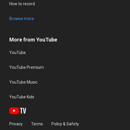
How to record
Browse more
More from YouTube
YouTube
YouTube Premium
YouTube Music
YouTube Kids
Privacy
Terms
Policy & Safety