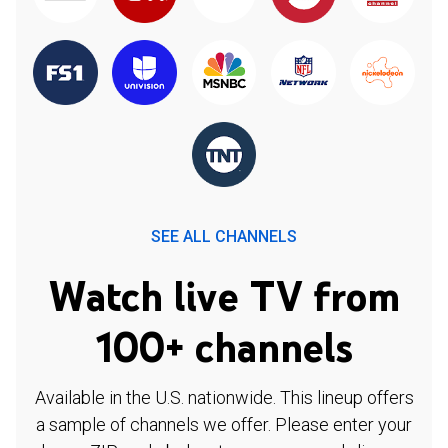
SEE ALL CHANNELS
Watch live TV from
100+ channels
Available in the U.S. nationwide. This lineup offers
a sample of channels we offer. Please enter your