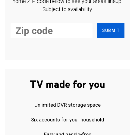
home ZIP code below to see your area's lineup.
Subject to availability.
SUBMIT
TV made for you
Unlimited DVR storage space
Six accounts for your household
Easy and hassle-free