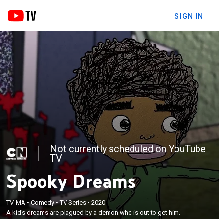
SIGN IN
Not currently scheduled on YouTube
TV
Spooky Dreams
TV-MA
•
Comedy
•
TV Series
•
2020
A kid's dreams are plagued by a demon who is out to get him.