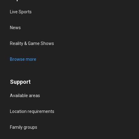
Live Sports
News
Reality & Game Shows
Browse more
Support
Available areas
Location requirements
Family groups