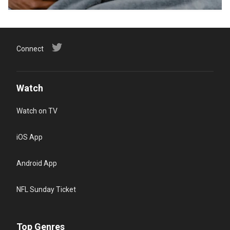
Connect
Watch
Watch on TV
iOS App
Android App
NFL Sunday Ticket
Top Genres