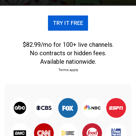
TRY IT FREE
$82.99/mo for 100+ live channels.
No contracts or hidden fees.
Available nationwide.
Terms apply