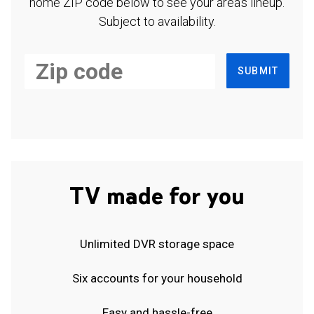
home ZIP code below to see your area's lineup.
Subject to availability.
SUBMIT
TV made for you
Unlimited DVR storage space
Six accounts for your household
Easy and hassle-free