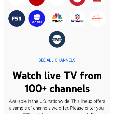
SEE ALL CHANNELS
Watch live TV from
100+ channels
Available in the U.S. nationwide. This lineup offers
a sample of channels we offer. Please enter your