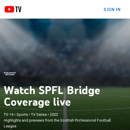
SIGN IN
Watch SPFL Bridge
Coverage live
TV-14
•
Sports
•
TV Series
•
2022
Highlights and previews from the Scottish Professionsl Football
League.