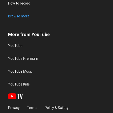
How to record
Browse more
More from YouTube
YouTube
YouTube Premium
YouTube Music
YouTube Kids
Privacy
Terms
Policy & Safety