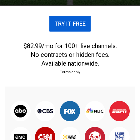
TRY IT FREE
$82.99/mo for 100+ live channels.
No contracts or hidden fees.
Available nationwide.
Terms apply