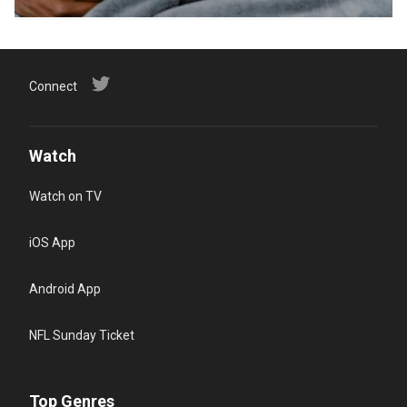
Connect
Watch
Watch on TV
iOS App
Android App
NFL Sunday Ticket
Top Genres