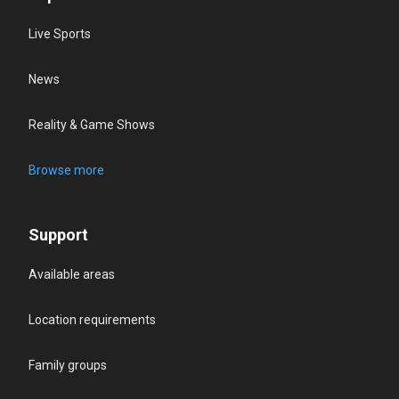
Live Sports
News
Reality & Game Shows
Browse more
Support
Available areas
Location requirements
Family groups