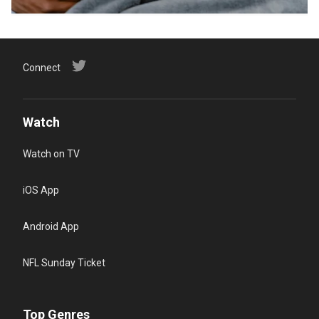
Connect
Watch
Watch on TV
iOS App
Android App
NFL Sunday Ticket
Top Genres