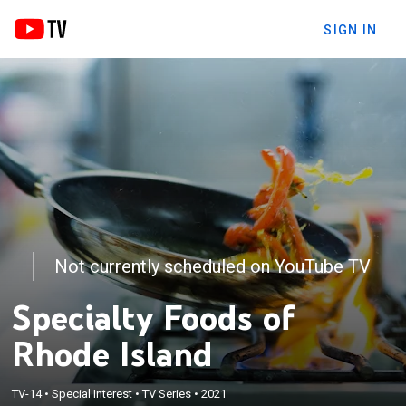
SIGN IN
Not currently scheduled on YouTube TV
Specialty Foods of
Rhode Island
TV-14
•
Special Interest
•
TV Series
•
2021