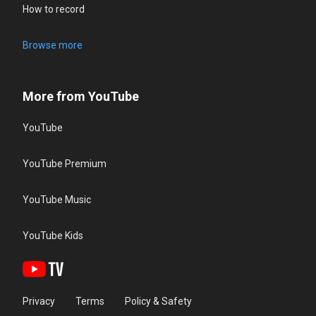
How to record
Browse more
More from YouTube
YouTube
YouTube Premium
YouTube Music
YouTube Kids
Privacy
Terms
Policy & Safety