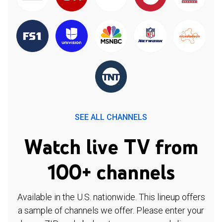
SEE ALL CHANNELS
Watch live TV from
100+ channels
Available in the U.S. nationwide. This lineup offers
a sample of channels we offer. Please enter your