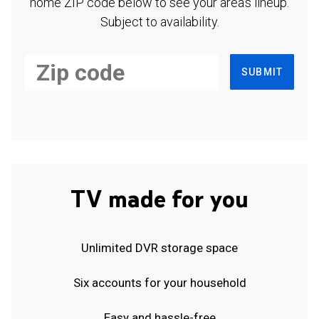
home ZIP code below to see your area's lineup.
Subject to availability.
SUBMIT
TV made for you
Unlimited DVR storage space
Six accounts for your household
Easy and hassle-free