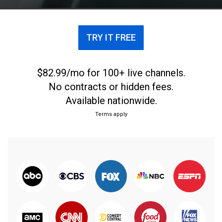
TRY IT FREE
$82.99/mo for 100+ live channels.
No contracts or hidden fees.
Available nationwide.
Terms apply