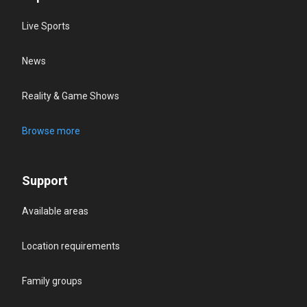
Live Sports
News
Reality & Game Shows
Browse more
Support
Available areas
Location requirements
Family groups