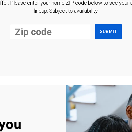
ffer. Please enter your home ZIP code below to see your a
lineup. Subject to availability.
SUBMIT
you