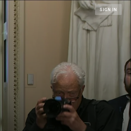
SIGN IN