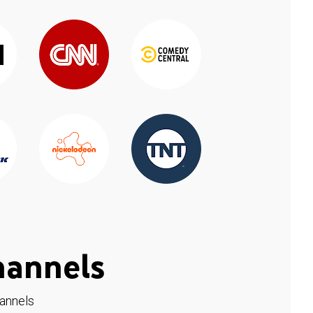
hannels
hannels