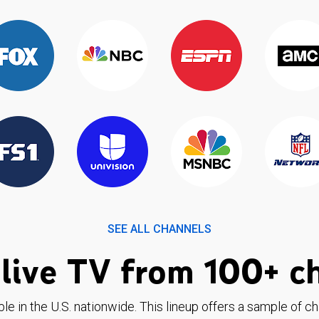
SEE ALL CHANNELS
live TV from 100+ c
ble in the U.S. nationwide. This lineup offers a sample of c