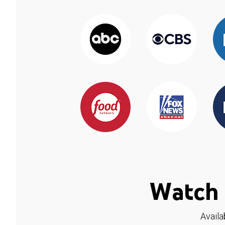
Watch 
Availa