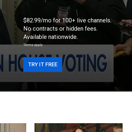
$82.99/mo for 100+ live channels.
No contracts or hidden fees.
Available nationwide.
Terms apply
TRY IT FREE