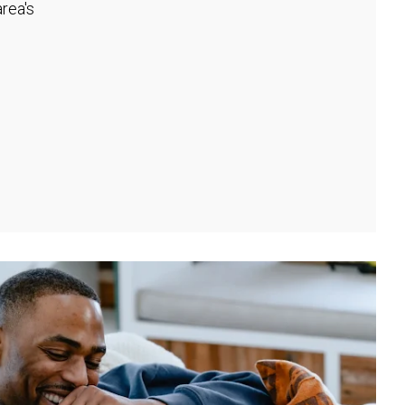
rea's