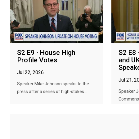
S2 E9 · House High
S2 E8 
Profile Votes
and U
Speak
Jul 22, 2026
Jul 21, 2
Speaker Mike Johnson speaks to the
Speaker J
press after a series of high-stakes...
Commons S
spea...