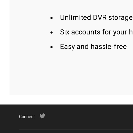
Unlimited DVR storage
Six accounts for your 
Easy and hassle-free
Connect