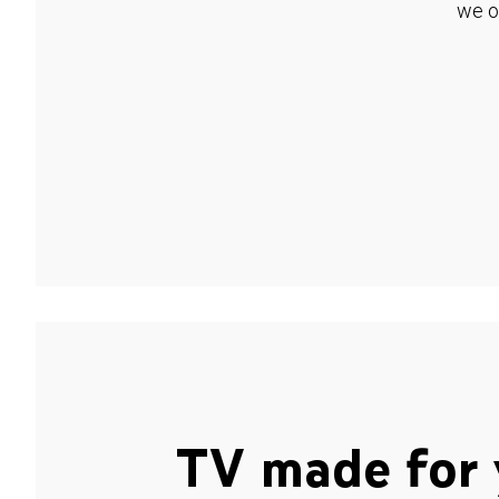
we o
TV made for 