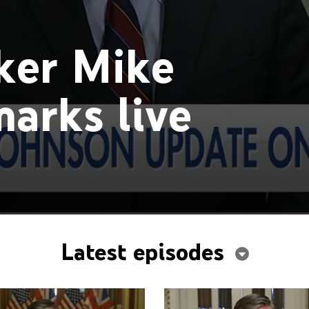
ker Mike
arks live
Latest episodes