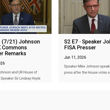
· (7/21) Johnson
S2 E7 · Speaker J
K Commons
FISA Presser
er Remarks
Jun 11, 2026
026
Speaker Mike Johnson speaks
ohnson and UK House of
press after the House votes on 
peaker Sir Lindsay Hoyle