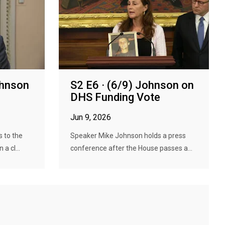
ohnson
S2 E6 · (6/9) Johnson on
DHS Funding Vote
Jun 9, 2026
 to the
Speaker Mike Johnson holds a press
a cl...
conference after the House passes a...