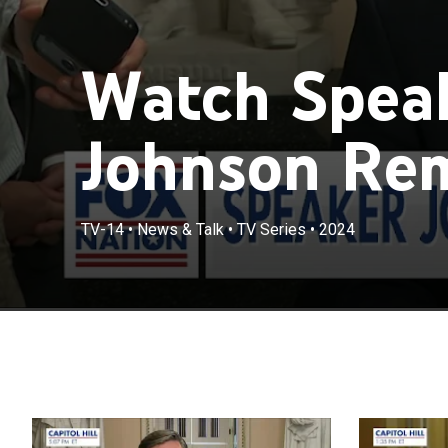
Watch Spea
Johnson Rem
TV-14
•
News & Talk
•
TV Series
•
2024