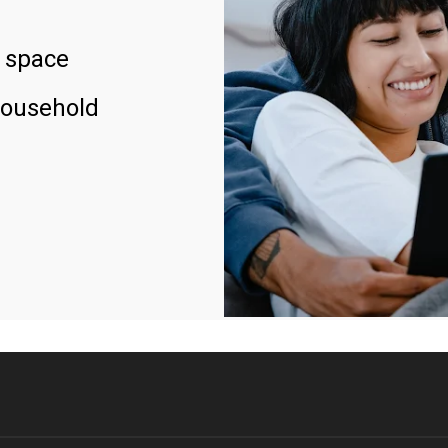
 space
household