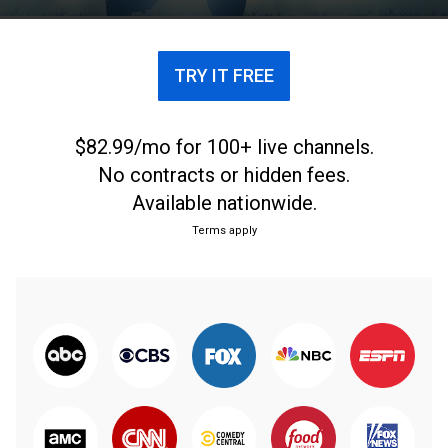
TRY IT FREE
$82.99/mo for 100+ live channels.
No contracts or hidden fees.
Available nationwide.
Terms apply