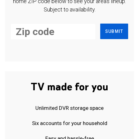
home ZIP code below to see your area's lineup.
Subject to availability.
SUBMIT
TV made for you
Unlimited DVR storage space
Six accounts for your household
Easy and hassle-free