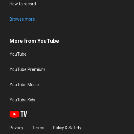
How to record
Browse more
More from YouTube
YouTube
YouTube Premium
YouTube Music
YouTube Kids
Privacy
Terms
Policy & Safety