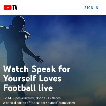
SIGN IN
Watch Speak for
Yourself Loves
Football live
TV-14
•
Special Interest, Sports
•
TV Series
A special edition of "Speak for Yourself" from Miami.