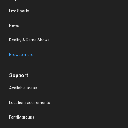
Live Sports
News
Reality & Game Shows
Browse more
Support
Available areas
Location requirements
Family groups