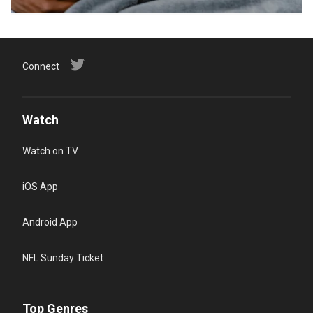
Connect
Watch
Watch on TV
iOS App
Android App
NFL Sunday Ticket
Top Genres