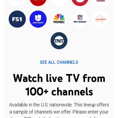
SEE ALL CHANNELS
Watch live TV from
100+ channels
Available in the U.S. nationwide. This lineup offers
a sample of channels we offer. Please enter your