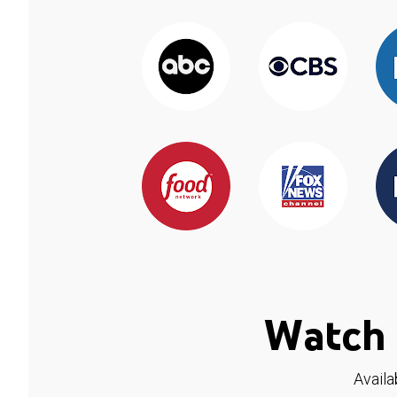
Watch 
Availa