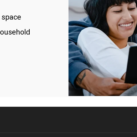
 space
household