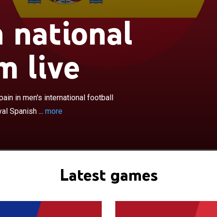
×
 national
onal football team have represented Spain in men's
ootball competition since 1920, and are governed by the
ootball Federation. They are the reigning World and
m live
ions, having won the most recent FIFA World Cup in
atest UEFA European Championship in 2024. Spain also
Cup in 2010, and won the UEFA Nations League in 2023.
peted in 12 of the 17 UEFA European Championships
in in men's international football
record four titles. They are one of two national teams,
al Spanish ...
more
 France, to have won all three available major titles: the
 European Championship, and the Nations League. The
f Spain's team from 2008 to 2012 have led many
mmentators to consider them one of the best squads in
y. During this period, Spain became the first national team
Latest games
nsecutive major titles, including the World Cup in 2010
ck European Championships in 2008 and 2012. Spain
FA Team of the Year award seven times, including every
 to 2013.