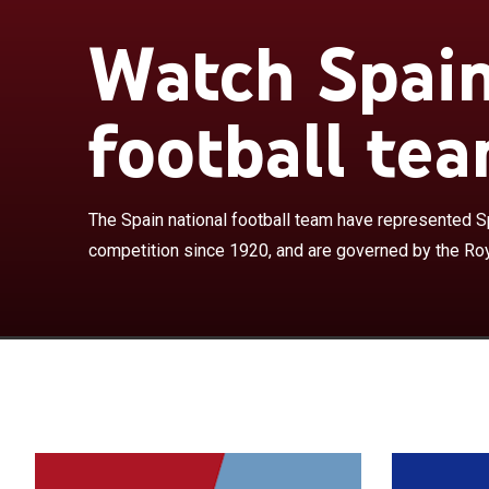
Watch Spain
The Spain nati
international f
Royal Spanish F
football tea
European champ
2026 and the l
won the World 
They have com
The Spain national football team have represented Spa
and have won a 
competition since 1920, and are governed by the Roy
the other being
World Cup, the
achievements o
experts and co
football histor
to win three co
and back-to-ba
has won the FI
year from 2008