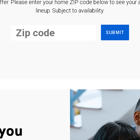
ffer. Please enter your home ZIP code below to see your a
lineup. Subject to availability.
SUBMIT
you