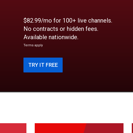
$82.99/mo for 100+ live channels.
No contracts or hidden fees.
Available nationwide.
Terms apply
TRY IT FREE