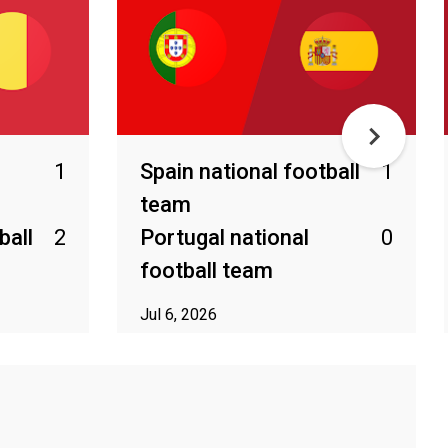
1
Spain national football
1
team
ball
2
Portugal national
0
football team
Jul 6, 2026