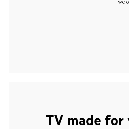
we o
TV made for 