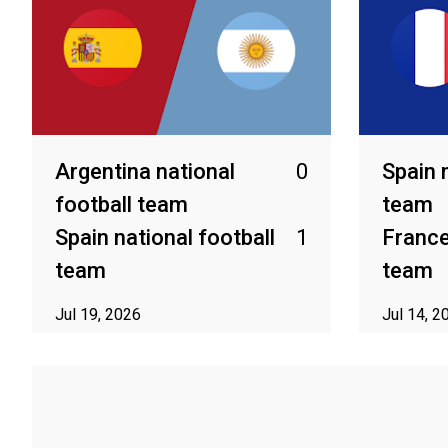
Argentina national
0
Spain 
football team
team
Spain national football
1
France
team
team
Jul 19, 2026
Jul 14, 2