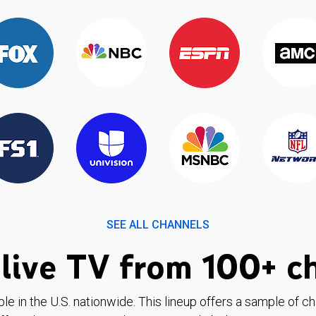
SEE ALL CHANNELS
live TV from 100+ c
ble in the U.S. nationwide. This lineup offers a sample of c