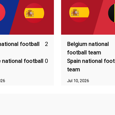
national football
2
Belgium national
football team
 national football
0
Spain national foot
team
026
Jul 10, 2026