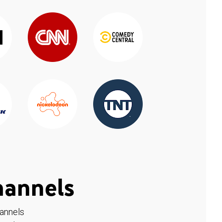
hannels
hannels