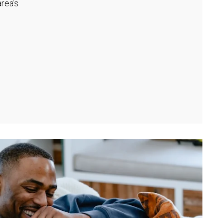
rea's