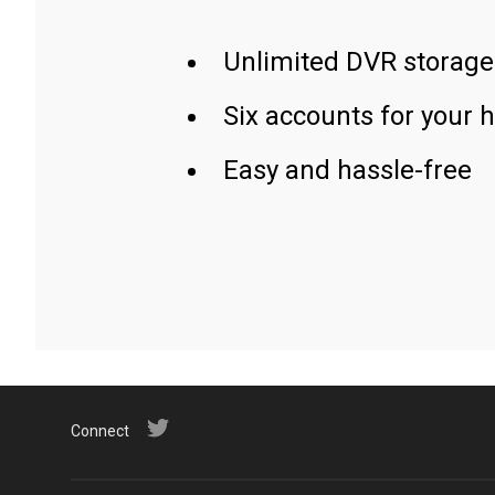
Unlimited DVR storage
Six accounts for your 
Easy and hassle-free
Connect