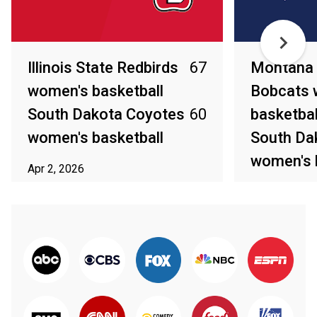
Illinois State Redbirds
67
Montana 
women's basketball
Bobcats 
South Dakota Coyotes
60
basketbal
women's basketball
South Da
women's 
Apr 2, 2026
Mar 29, 2026