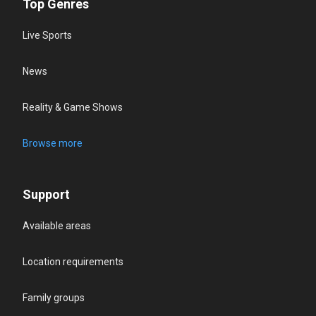
Top Genres
Live Sports
News
Reality & Game Shows
Browse more
Support
Available areas
Location requirements
Family groups