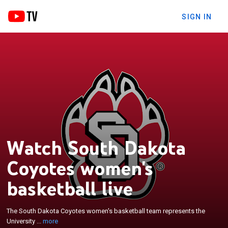
SIGN IN
Watch South Dakota
Coyotes women's
basketball live
×
The South Dakota Coyotes women's basketball
team represents the University of South Dakota in
The South Dakota Coyotes women's basketball team represents the
NCAA Division I basketball. They are currently
University ...
more