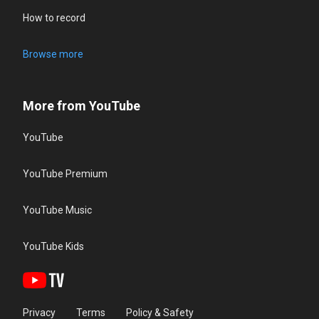
How to record
Browse more
More from YouTube
YouTube
YouTube Premium
YouTube Music
YouTube Kids
Privacy
Terms
Policy & Safety