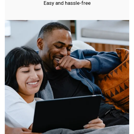
Easy and hassle-free