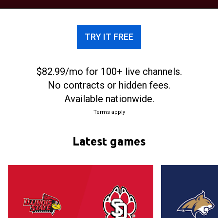
members of the Summit League.
TRY IT FREE
$82.99/mo for 100+ live channels.
No contracts or hidden fees.
Available nationwide.
Terms apply
Latest games