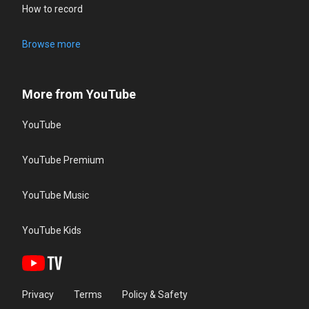
How to record
Browse more
More from YouTube
YouTube
YouTube Premium
YouTube Music
YouTube Kids
Privacy
Terms
Policy & Safety