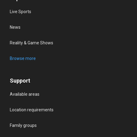
Live Sports
News
Reality & Game Shows
Browse more
Support
Available areas
Location requirements
Family groups