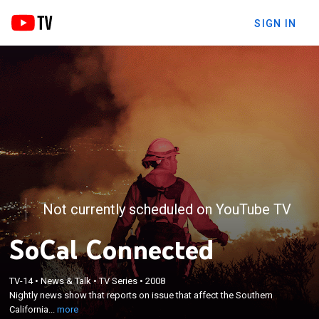
SIGN IN
Not currently scheduled on YouTube TV
SoCal Connected
×
TV-14
•
News & Talk
•
TV Series
•
2008
Nightly news show that reports on issue that affect
Nightly news show that reports on issue that affect the Southern
the Southern California area.
California...
more