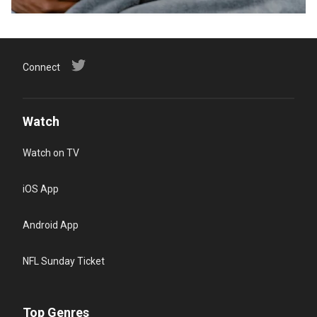
Connect
Watch
Watch on TV
iOS App
Android App
NFL Sunday Ticket
Top Genres