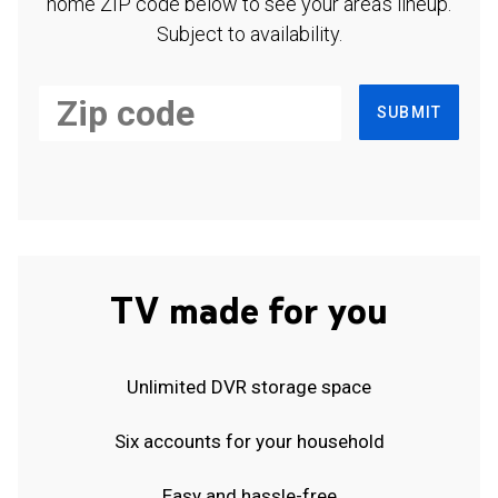
home ZIP code below to see your area's lineup.
Subject to availability.
SUBMIT
TV made for you
Unlimited DVR storage space
Six accounts for your household
Easy and hassle-free