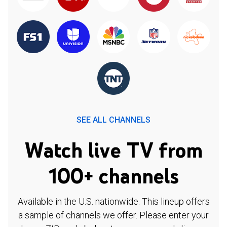
SEE ALL CHANNELS
Watch live TV from
100+ channels
Available in the U.S. nationwide. This lineup offers
a sample of channels we offer. Please enter your