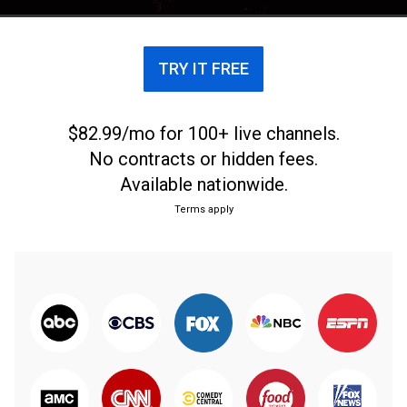
TRY IT FREE
$82.99/mo for 100+ live channels.
No contracts or hidden fees.
Available nationwide.
Terms apply