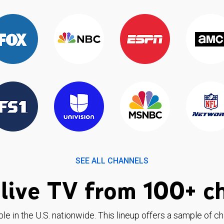
SEE ALL CHANNELS
live TV from 100+ c
ble in the U.S. nationwide. This lineup offers a sample of c