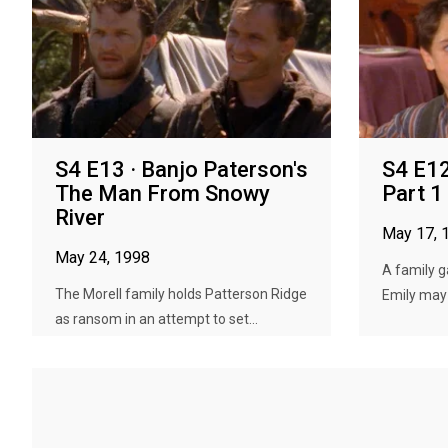
S4 E13 · Banjo Paterson's
S4 E12
The Man From Snowy
Part 1
River
May 17, 
May 24, 1998
A family g
The Morell family holds Patterson Ridge
Emily may
as ransom in an attempt to set...