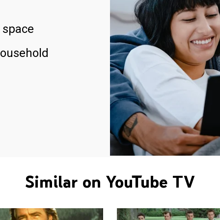
 space
household
Similar on YouTube TV