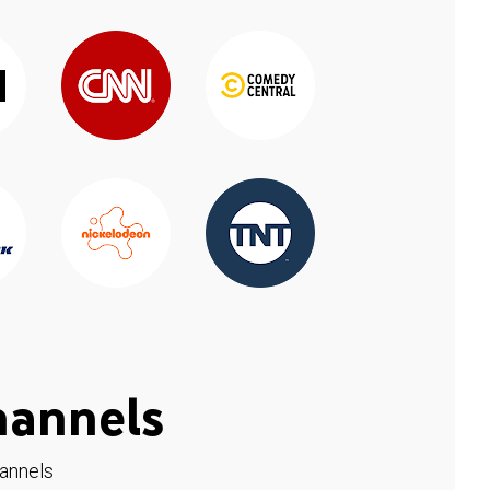
hannels
hannels