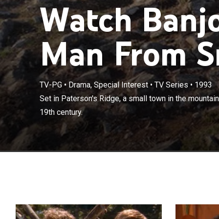
Watch Banjo
Man From Sn
TV-PG
•
Drama, Special Interest
•
TV Series
•
1993
Set in Paterson
Set in Paterson's Ridge, a small town in the mountain
during the late
19th century.