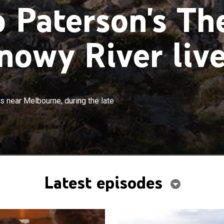
 Paterson's Th
owy River liv
×
's Ridge, a small town in the mountains near Melbourne,
s near Melbourne, during the late
 19th century.
Latest episodes