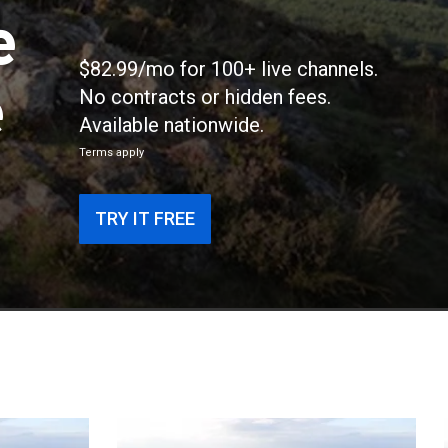
e
$82.99/mo for 100+ live channels.
e
No contracts or hidden fees.
Available nationwide.
Terms apply
TRY IT FREE