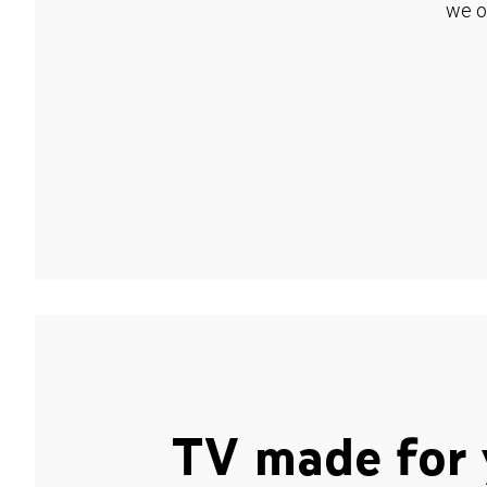
we o
TV made for 