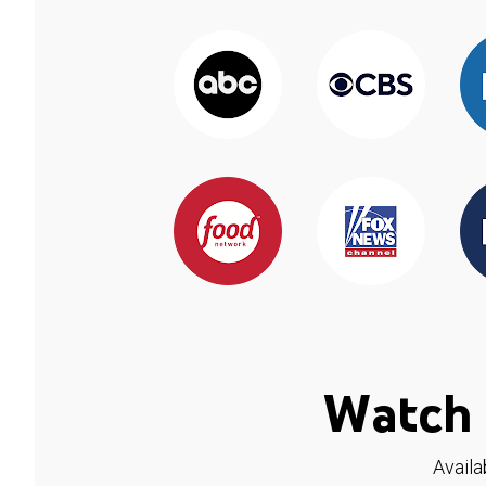
Watch 
Availa