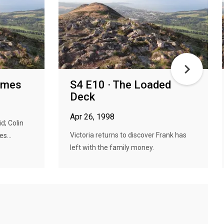
Times
S4 E10 · The Loaded
Deck
Apr 26, 1998
d; Colin
Victoria returns to discover Frank has
s...
left with the family money.