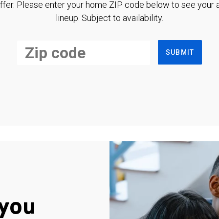
ffer. Please enter your home ZIP code below to see your a
lineup. Subject to availability.
SUBMIT
you