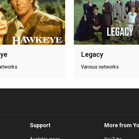
ye
Legacy
networks
Various networks
Support
More from Y
Available areas
YouTube