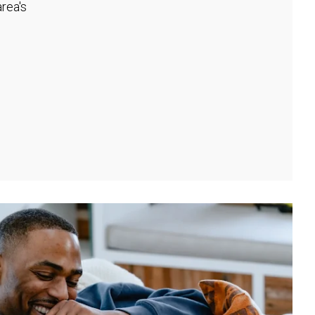
rea's