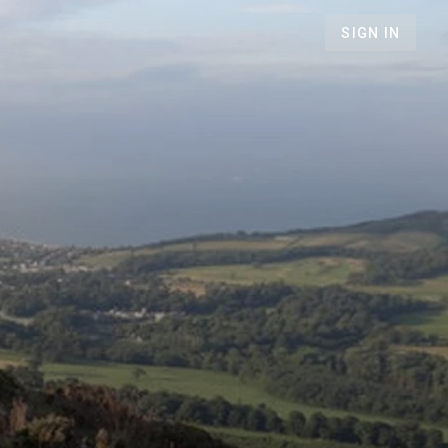
SIGN IN