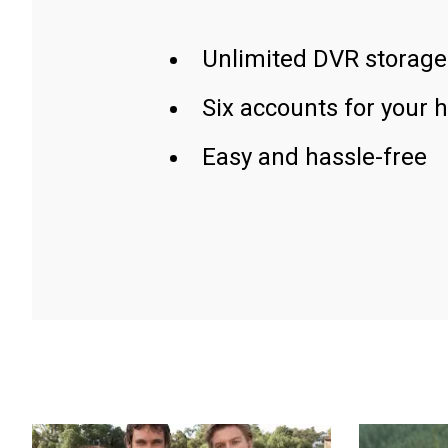
Unlimited DVR storage
Six accounts for your 
Easy and hassle-free