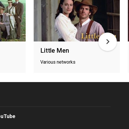
Little Men
Various networks
ouTube