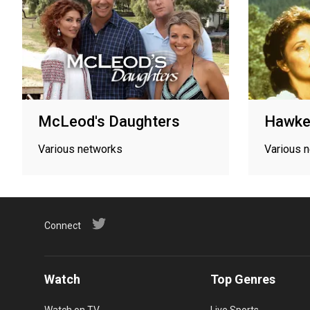
McLeod's Daughters
Hawke
Various networks
Various 
Connect
Watch
Top Genres
Watch on TV
Live Sports