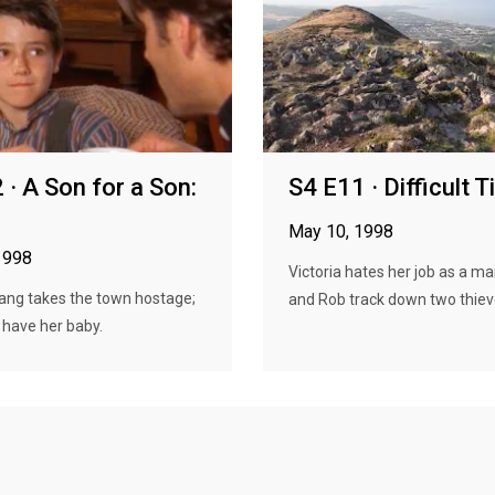
 · A Son for a Son:
S4 E11 · Difficult 
May 10, 1998
1998
Victoria hates her job as a mai
ang takes the town hostage;
and Rob track down two thieve
 have her baby.