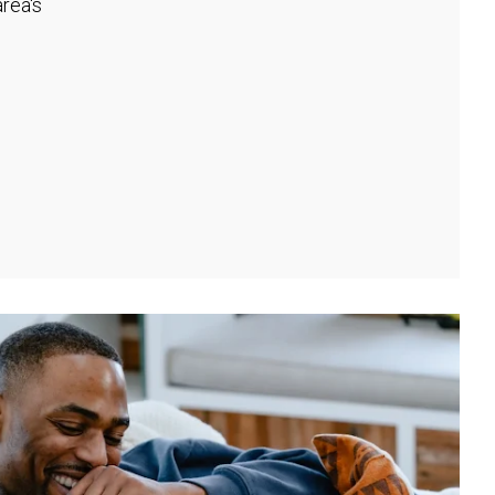
rea's