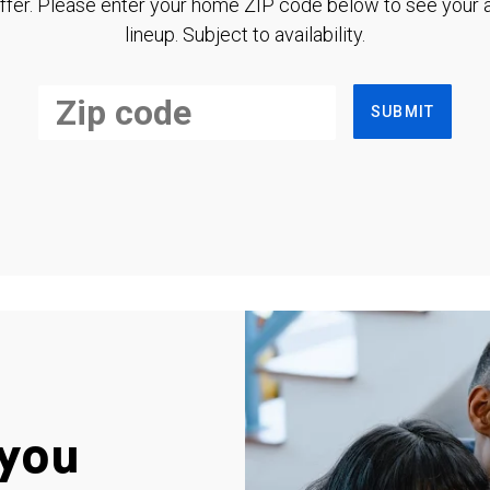
ffer. Please enter your home ZIP code below to see your a
lineup. Subject to availability.
SUBMIT
you