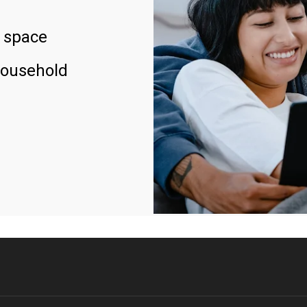
 space
household