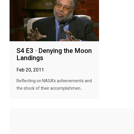
S4 E3 · Denying the Moon
Landings
Feb 20, 2011
Reflecting on NASA's achievements and
the shock of their accomplishmen...