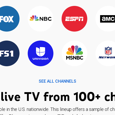
SEE ALL CHANNELS
live TV from 100+ c
ble in the U.S. nationwide. This lineup offers a sample of c