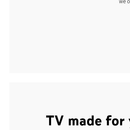
we o
TV made for 