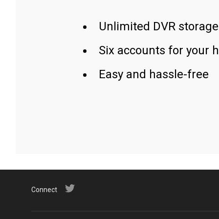
Unlimited DVR storage
Six accounts for your 
Easy and hassle-free
Connect