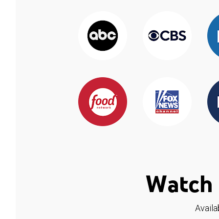
Watch 
Availa