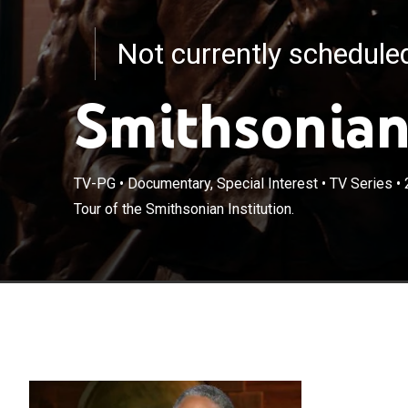
Not currently schedul
Smithsonian
TV-PG
•
Documentary, Special Interest
•
TV Series
•
Tour of the Smithsonian Institution.