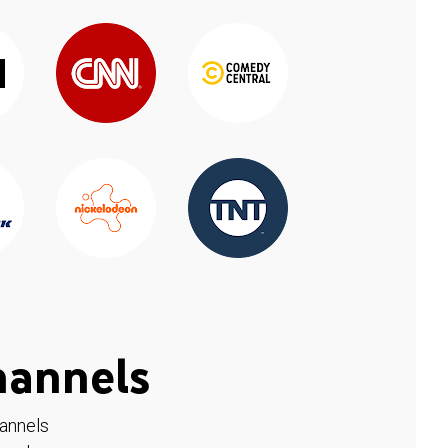
hannels
hannels