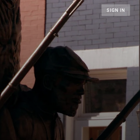
SIGN IN