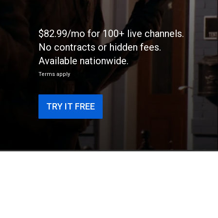
$82.99/mo for 100+ live channels.
No contracts or hidden fees.
Available nationwide.
Terms apply
TRY IT FREE