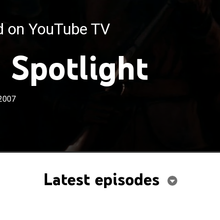
ed on YouTube TV
 Spotlight
2007
Latest episodes