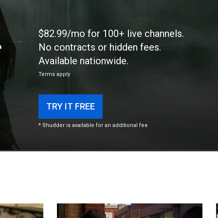
$82.99/mo for 100+ live channels.
*
No contracts or hidden fees.
Available nationwide.
Terms apply
TRY IT FREE
* Shudder is available for an additional fee