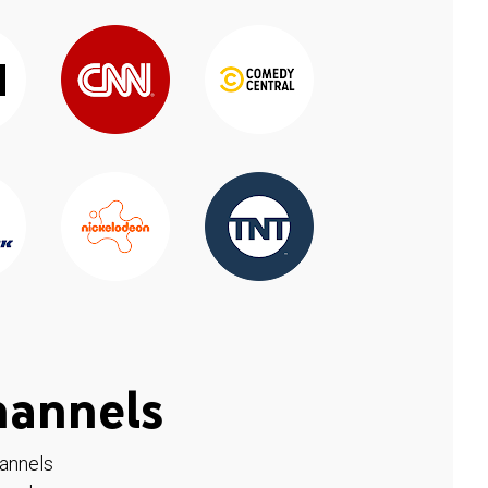
hannels
hannels