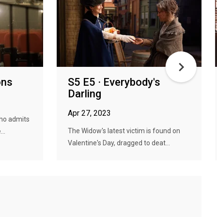
ons
S5 E5 · Everybody's
Darling
Apr 27, 2023
who admits
The Widow's latest victim is found on
..
Valentine's Day, dragged to deat...