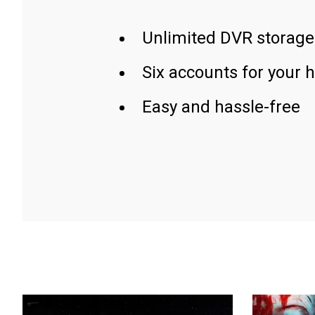
Unlimited DVR storage
Six accounts for your 
Easy and hassle-free