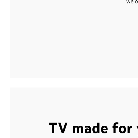
we o
TV made for 