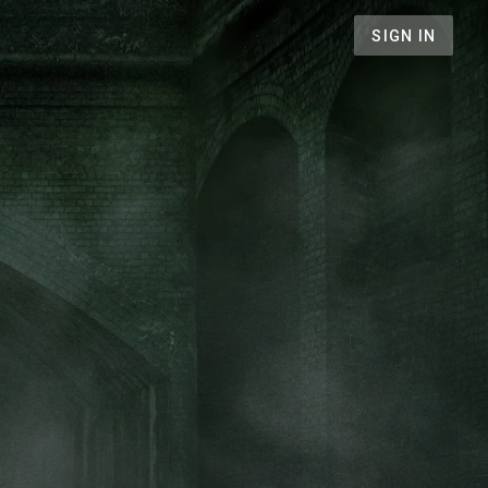
SIGN IN