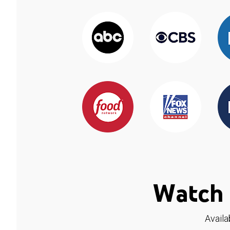
Watch 
Availa