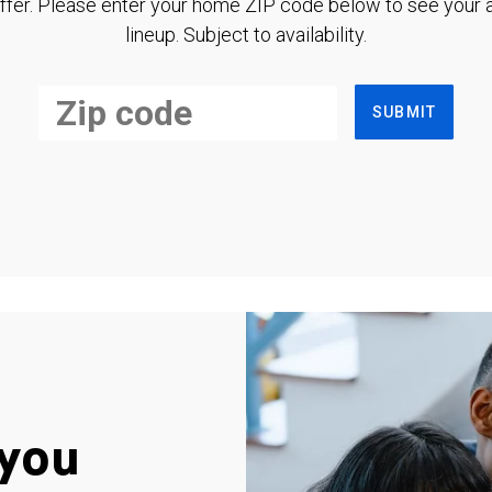
ffer. Please enter your home ZIP code below to see your a
lineup. Subject to availability.
SUBMIT
you