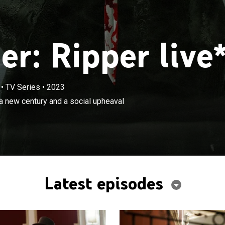
r: Ripper live
•
TV Series
•
2023
×
tycoon oversees a city on the cusp of a new century and
a new century and a social upheaval
l that will see its streets run red with blood.
Latest episodes