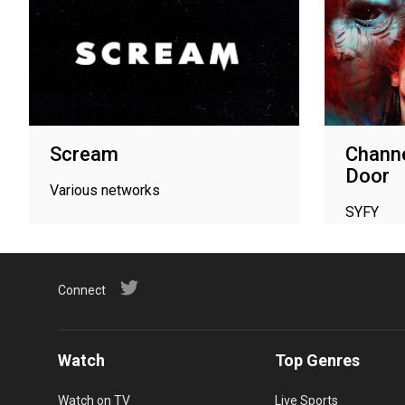
Scream
Channe
Door
Various networks
SYFY
Connect
Watch
Top Genres
Watch on TV
Live Sports