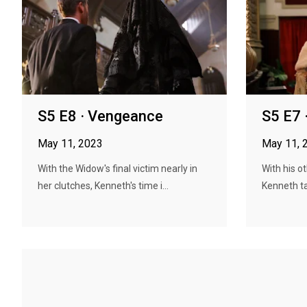
S5 E8 · Vengeance
S5 E7 
May 11, 2023
May 11, 
With the Widow's final victim nearly in
With his ot
her clutches, Kenneth's time i...
Kenneth ta