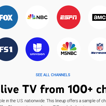
SEE ALL CHANNELS
live TV from 100+ c
ble in the U.S. nationwide. This lineup offers a sample of c