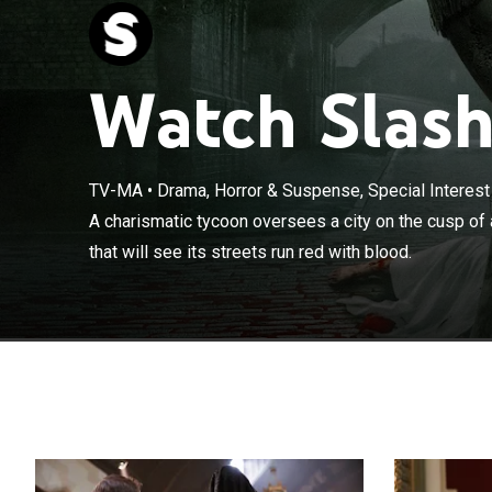
Watch Slashe
TV-MA
•
Drama, Horror & Suspense, Special Interest
A charismatic 
A charismatic tycoon oversees a city on the cusp of 
a social upheava
that will see its streets run red with blood.