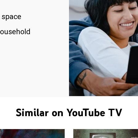
 space
household
Similar on YouTube TV