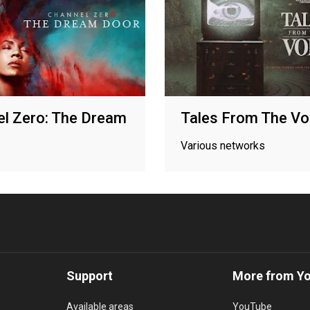
l Zero: The Dream
Tales From The Vo
Various networks
Support
More from Y
Available areas
YouTube