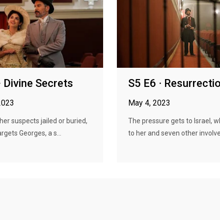
· Divine Secrets
S5 E6 · Resurrecti
2023
May 4, 2023
her suspects jailed or buried,
The pressure gets to Israel, 
rgets Georges, a s...
to her and seven other involve.