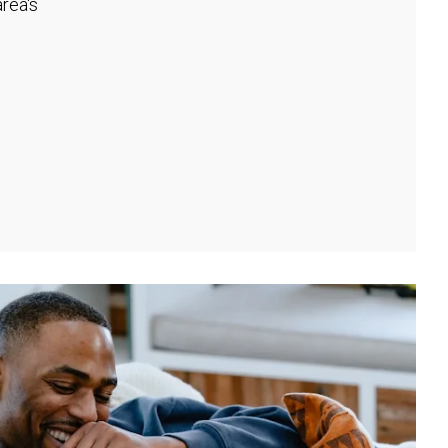
rea's