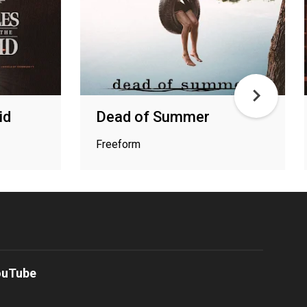
id
Dead of Summer
Freeform
ouTube