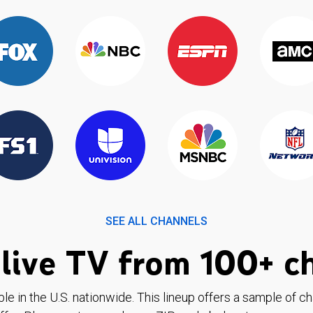
SEE ALL CHANNELS
live TV from 100+ c
ble in the U.S. nationwide. This lineup offers a sample of c