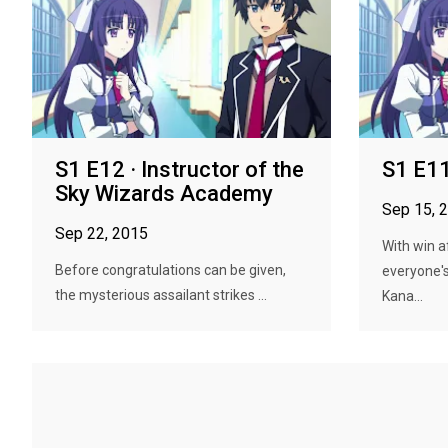
S1 E12 · Instructor of the
S1 E11 
Sky Wizards Academy
Sep 15, 
Sep 22, 2015
With win a
Before congratulations can be given,
everyone's
the mysterious assailant strikes ...
Kana...