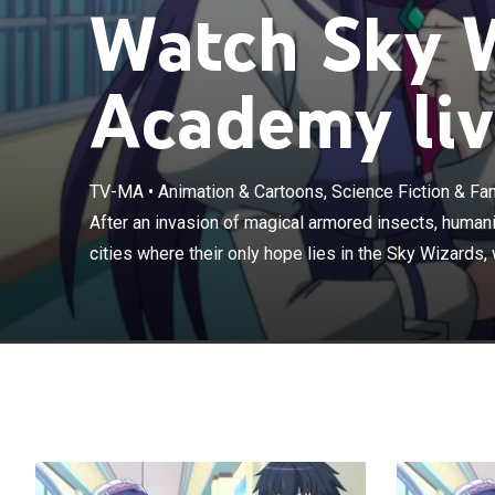
Watch Sky 
Academy liv
TV-MA
•
Animation & Cartoons, Science Fiction & Fa
After an invasi
retreat to float
After an invasion of magical armored insects, humanity
who defend the
cities where their only hope lies in the Sky Wizards,