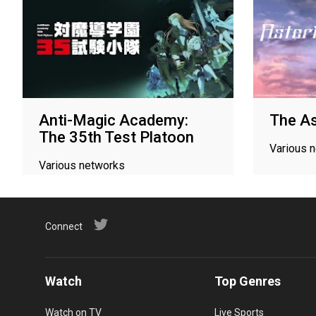
Anti-Magic Academy:
The As
The 35th Test Platoon
Various 
Various networks
Connect
Watch
Top Genres
Watch on TV
Live Sports