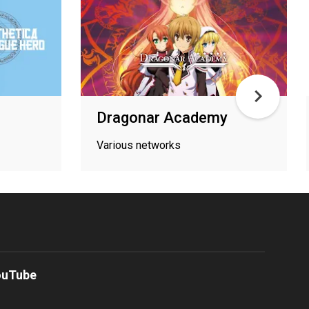
Dragonar Academy
Various networks
ouTube