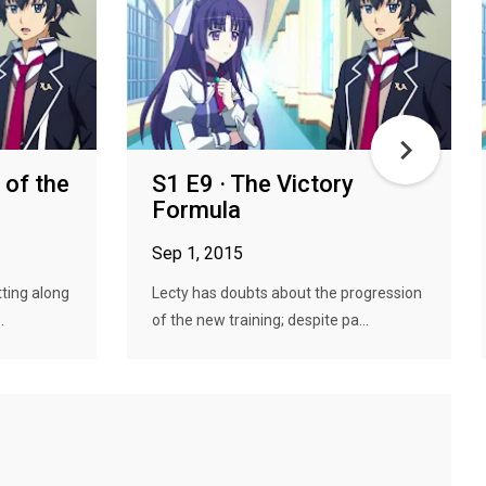
 of the
S1 E9 · The Victory
Formula
Sep 1, 2015
ting along
Lecty has doubts about the progression
.
of the new training; despite pa...