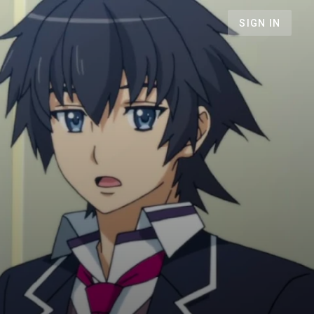
SIGN IN