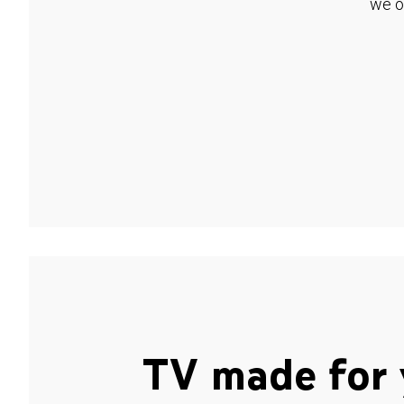
we o
TV made for 