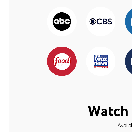
Watch 
Availa