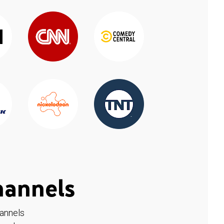
hannels
hannels