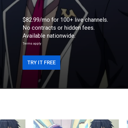
$82.99/mo for 100+ live channels.
No contracts or hidden fees.
Available nationwide.
Terms apply
TRY IT FREE