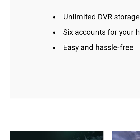
Unlimited DVR storage
Six accounts for your 
Easy and hassle-free