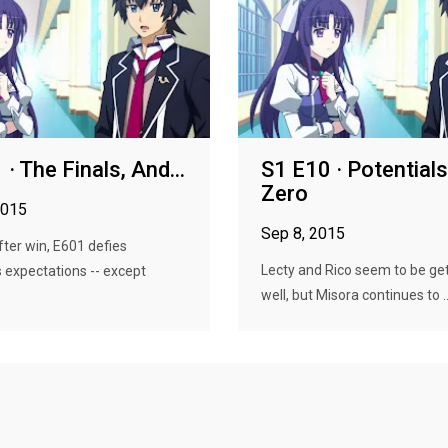
· The Finals, And...
S1 E10 · Potentials
Zero
2015
Sep 8, 2015
fter win, E601 defies
Lecty and Rico seem to be get
 expectations -- except
well, but Misora continues to ..