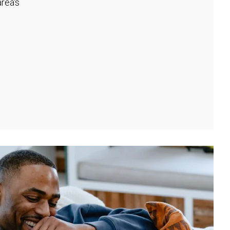
rea's