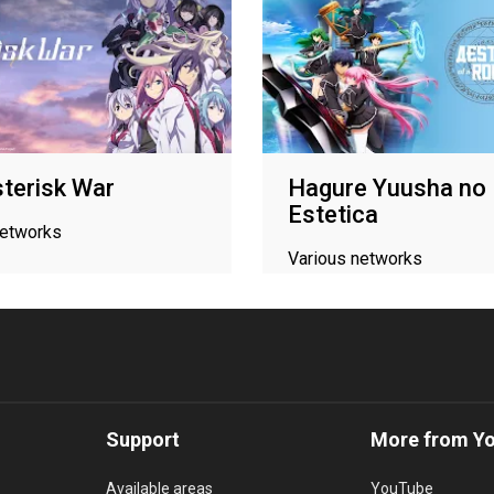
terisk War
Hagure Yuusha no
Estetica
networks
Various networks
Support
More from Y
Available areas
YouTube