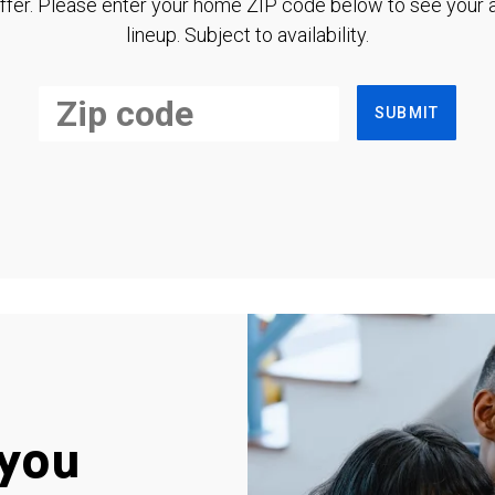
ffer. Please enter your home ZIP code below to see your a
lineup. Subject to availability.
SUBMIT
you