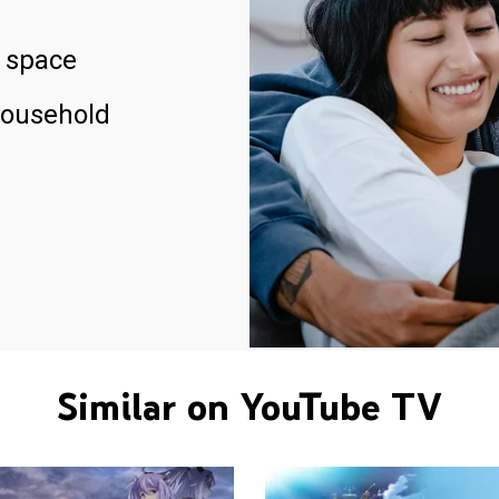
 space
household
Similar on YouTube TV