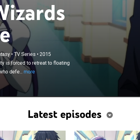
Wizards
e
×
ntasy
•
TV Series
•
2015
on of magical armored insects, humanity is forced to
ing cities where their only hope lies in the Sky Wizards,
 is forced to retreat to floating
m against the flying invaders.
 who defe...
more
Latest episodes