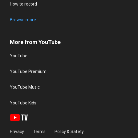
How to record
Browse more
More from YouTube
YouTube
YouTube Premium
YouTube Music
YouTube Kids
Privacy
Terms
Policy & Safety