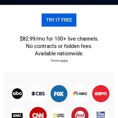
TRY IT FREE
$82.99/mo for 100+ live channels.
No contracts or hidden fees.
Available nationwide.
Terms apply