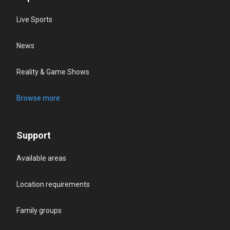
Live Sports
News
Reality & Game Shows
Browse more
Support
Available areas
Location requirements
Family groups