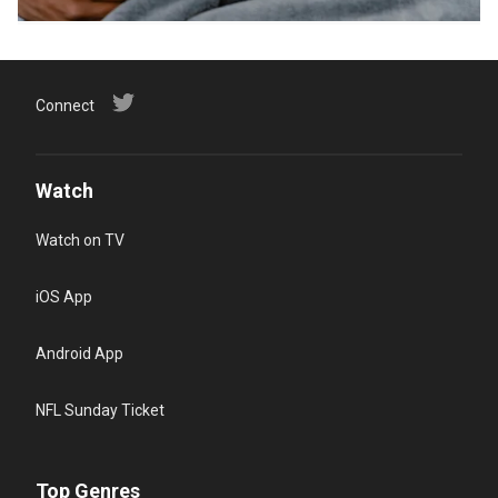
Connect
Watch
Watch on TV
iOS App
Android App
NFL Sunday Ticket
Top Genres