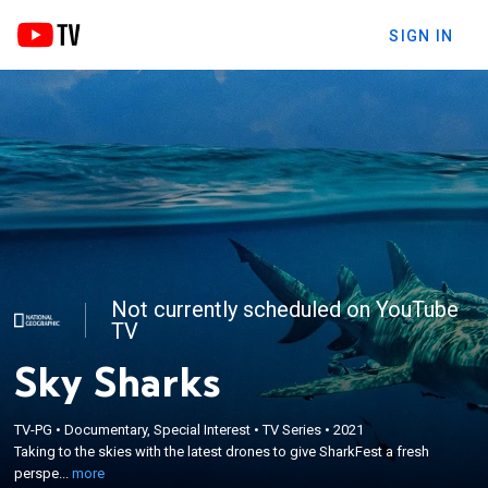
SIGN IN
Not currently scheduled on YouTube
TV
Sky Sharks
×
Taking to the skies with the latest drones to give
TV-PG
•
Documentary, Special Interest
•
TV Series
•
2021
Taking to the skies with the latest drones to give SharkFest a fresh
SharkFest a fresh perspective; with eyes in the sky,
perspe...
more
they will reveal shark action from above.