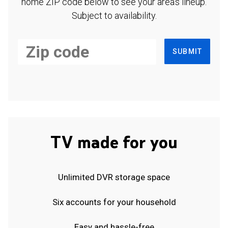
home ZIP code below to see your area's lineup.
Subject to availability.
SUBMIT
TV made for you
Unlimited DVR storage space
Six accounts for your household
Easy and hassle-free