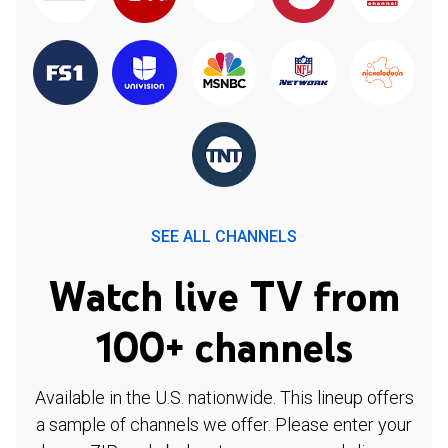
SEE ALL CHANNELS
Watch live TV from
100+ channels
Available in the U.S. nationwide. This lineup offers
a sample of channels we offer. Please enter your