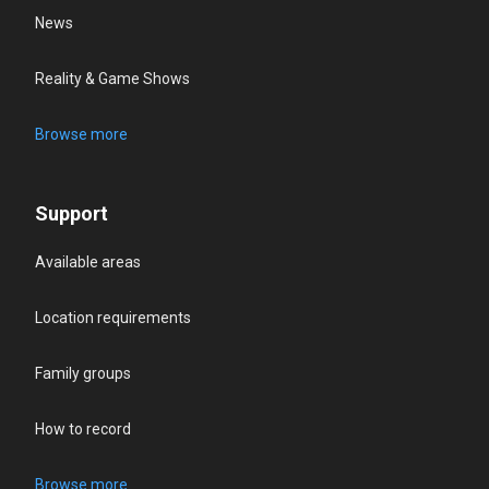
News
Reality & Game Shows
Browse more
Support
Available areas
Location requirements
Family groups
How to record
Browse more