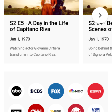
S2 E5 · A Day in the Life
S2 E4 · B
of Capitano Riva
Scenes o
Jan 1, 1970
Jan 1, 1970
Watching actor Giovanni Cirfiera
Going behind t
transform into Capitano Riva.
of Signora Vol