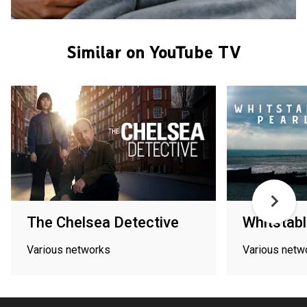
Similar on YouTube TV
The Chelsea Detective
Whitstabl
Various networks
Various netw