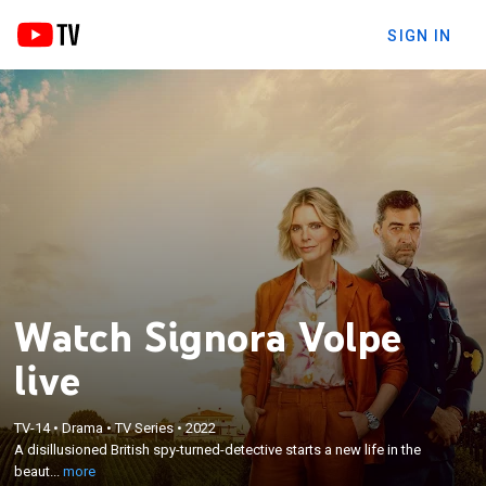
SIGN IN
Watch Signora Volpe
live
×
A disillusioned British spy-turned-detective starts a
TV-14
•
Drama
•
TV Series
•
2022
A disillusioned British spy-turned-detective starts a new life in the
new life in the beautiful heart of Italy, but soon finds
beaut...
more
out trouble follows her wherever she goes.