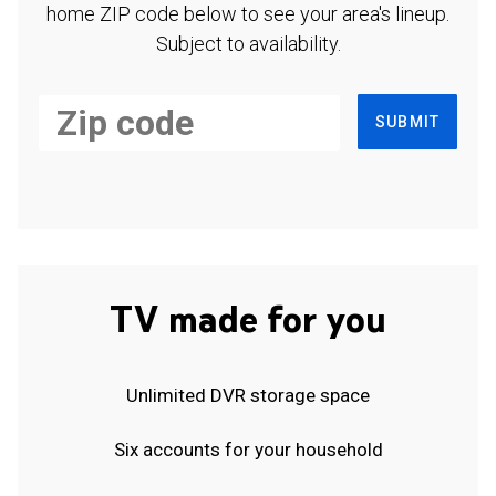
home ZIP code below to see your area's lineup.
Subject to availability.
SUBMIT
TV made for you
Unlimited DVR storage space
Six accounts for your household