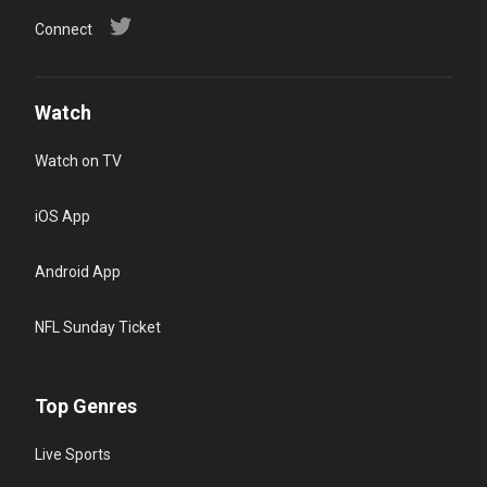
Connect
Watch
Watch on TV
iOS App
Android App
NFL Sunday Ticket
Top Genres
Live Sports