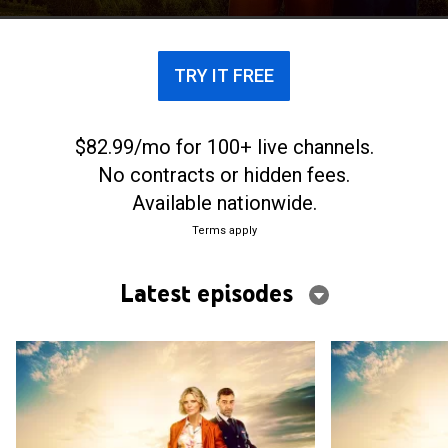
TRY IT FREE
$82.99/mo for 100+ live channels.
No contracts or hidden fees.
Available nationwide.
Terms apply
Latest episodes