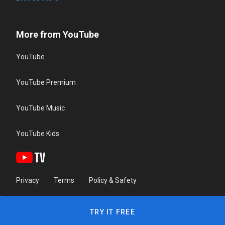
More from YouTube
YouTube
YouTube Premium
YouTube Music
YouTube Kids
Privacy
Terms
Policy & Safety
TRY IT FREE