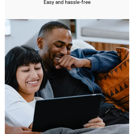
Easy and hassle-free