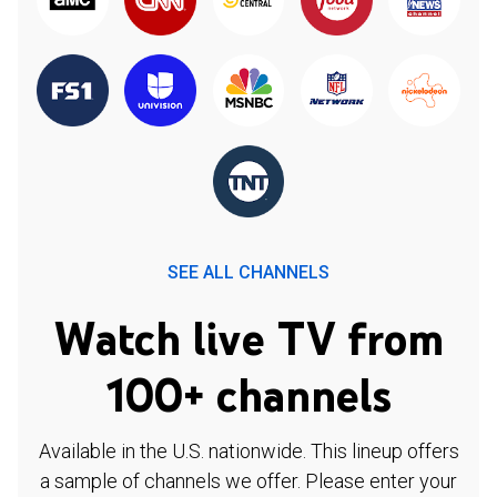
SEE ALL CHANNELS
Watch live TV from
100+ channels
Available in the U.S. nationwide. This lineup offers
a sample of channels we offer. Please enter your