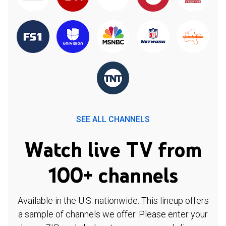
SEE ALL CHANNELS
Watch live TV from
100+ channels
Available in the U.S. nationwide. This lineup offers
a sample of channels we offer. Please enter your