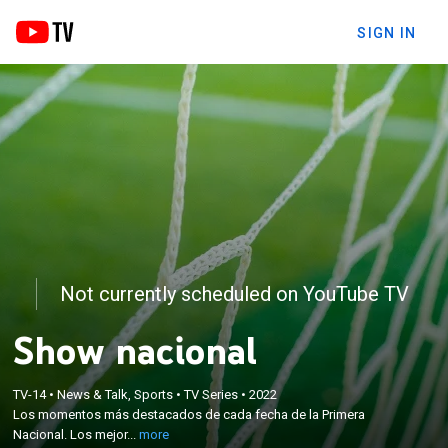
SIGN IN
Not currently scheduled on YouTube TV
Show nacional
×
Los momentos más destacados de cada fecha de
TV-14
•
News & Talk, Sports
•
TV Series
•
2022
la Primera Nacional. Los mejores goles, los lujos, las
Los momentos más destacados de cada fecha de la Primera
curiosidades y las perlitas de la segunda división del
Nacional. Los mejor...
more