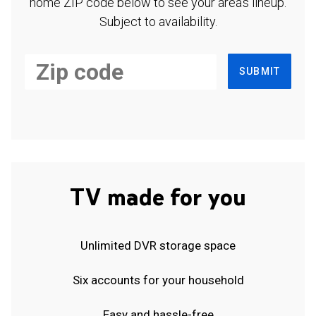
home ZIP code below to see your area's lineup.
Subject to availability.
SUBMIT
TV made for you
Unlimited DVR storage space
Six accounts for your household
Easy and hassle-free