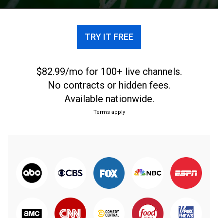
fútbol argentino.
TRY IT FREE
$82.99/mo for 100+ live channels.
No contracts or hidden fees.
Available nationwide.
Terms apply