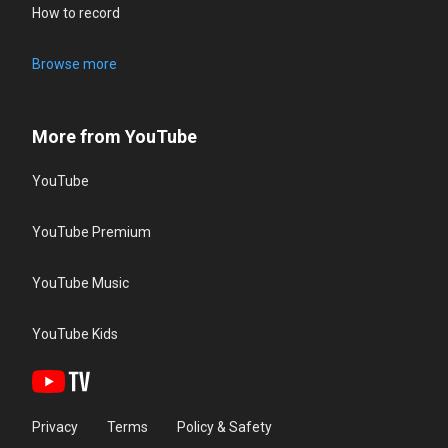
How to record
Browse more
More from YouTube
YouTube
YouTube Premium
YouTube Music
YouTube Kids
Privacy
Terms
Policy & Safety