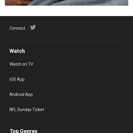
Connect
Watch
Watch on TV
iOS App
Android App
NFL Sunday Ticket
Top Genres