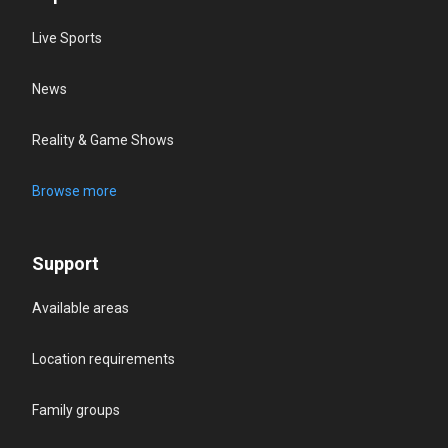
Live Sports
News
Reality & Game Shows
Browse more
Support
Available areas
Location requirements
Family groups