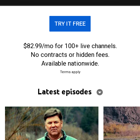
TRY IT FREE
$82.99/mo for 100+ live channels.
No contracts or hidden fees.
Available nationwide.
Terms apply
Latest episodes