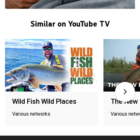
Similar on YouTube TV
Wild Fish Wild Places
The New F
Various networks
Various netw