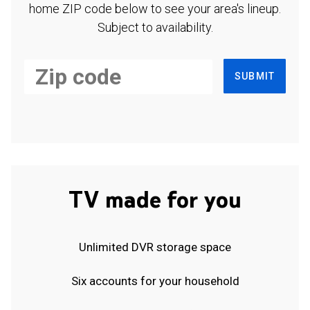
home ZIP code below to see your area's lineup.
Subject to availability.
SUBMIT
TV made for you
Unlimited DVR storage space
Six accounts for your household