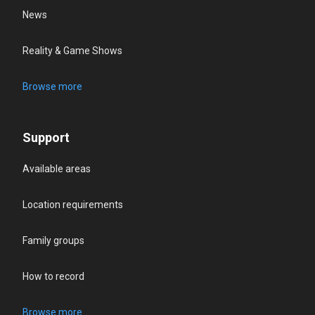
News
Reality & Game Shows
Browse more
Support
Available areas
Location requirements
Family groups
How to record
Browse more