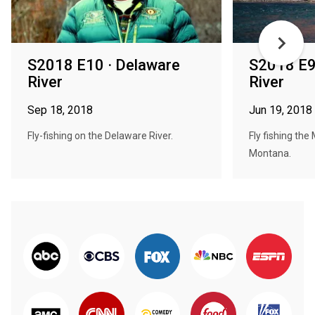
S2018 E10 · Delaware
S2018 E9
River
River
Sep 18, 2018
Jun 19, 2018
Fly-fishing on the Delaware River.
Fly fishing the 
Montana.