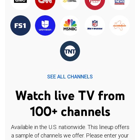
SEE ALL CHANNELS
Watch live TV from
100+ channels
Available in the U.S. nationwide. This lineup offers
a sample of channels we offer. Please enter your