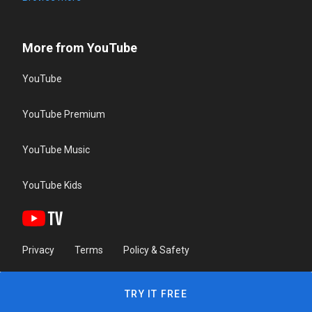
More from YouTube
YouTube
YouTube Premium
YouTube Music
YouTube Kids
Privacy
Terms
Policy & Safety
TRY IT FREE