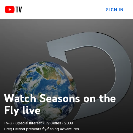
SIGN IN
Watch Seasons on the
Fly live
TV-G
•
Special Interest
•
TV Series
•
2008
Greg Heister presents fly-fishing adventures.