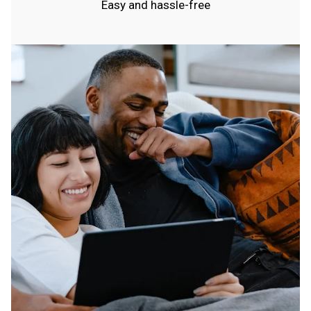
Easy and hassle-free