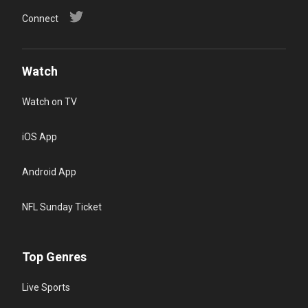
Connect
Watch
Watch on TV
iOS App
Android App
NFL Sunday Ticket
Top Genres
Live Sports