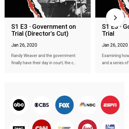
S1 E3 · Government on
S1 E3 · 
Trial (Director's Cut)
Trial
Jan 26, 2020
Jan 26, 2020
Randy Weaver and the government
Examining how
finally have their day in court; the c...
and a series of