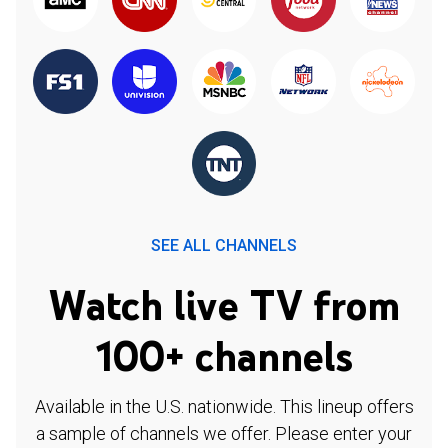
SEE ALL CHANNELS
Watch live TV from
100+ channels
Available in the U.S. nationwide. This lineup offers
a sample of channels we offer. Please enter your