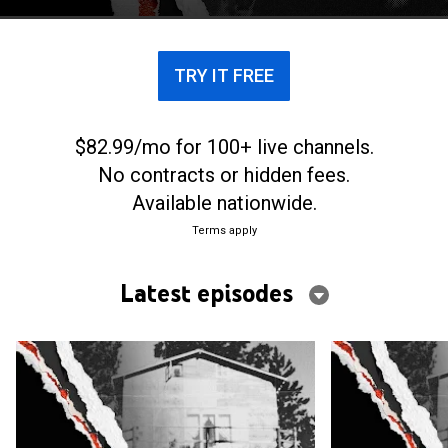
TRY IT FREE
$82.99/mo for 100+ live channels.
No contracts or hidden fees.
Available nationwide.
Terms apply
Latest episodes