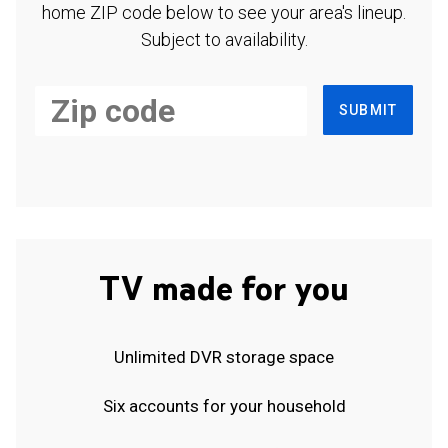
home ZIP code below to see your area's lineup.
Subject to availability.
SUBMIT
TV made for you
Unlimited DVR storage space
Six accounts for your household