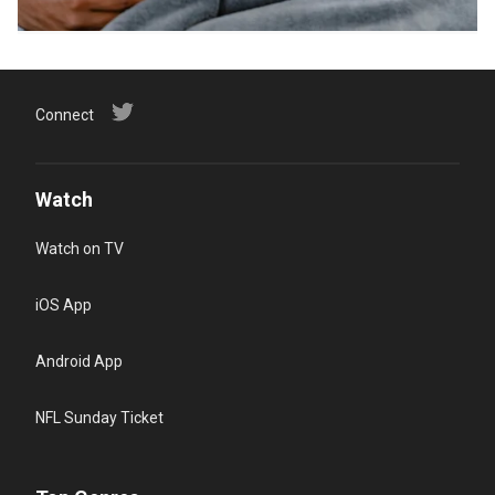
Connect
Watch
Watch on TV
iOS App
Android App
NFL Sunday Ticket