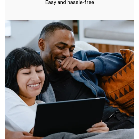
Easy and hassle-free