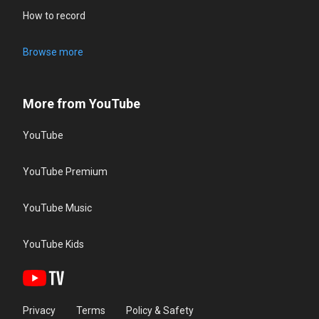
How to record
Browse more
More from YouTube
YouTube
YouTube Premium
YouTube Music
YouTube Kids
Privacy
Terms
Policy & Safety