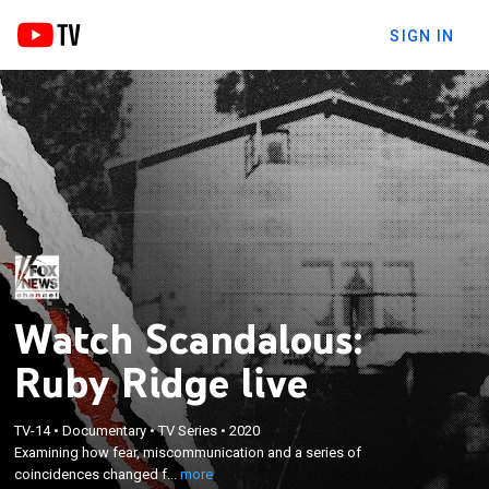
SIGN IN
Watch Scandalous:
Ruby Ridge live
×
Examining how fear, miscommunication and a
TV-14
•
Documentary
•
TV Series
•
2020
Examining how fear, miscommunication and a series of
series of coincidences changed federal law
coincidences changed f...
more
enforcement.