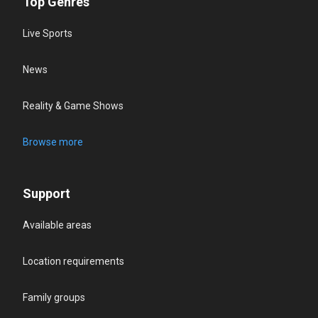
Top Genres
Live Sports
News
Reality & Game Shows
Browse more
Support
Available areas
Location requirements
Family groups