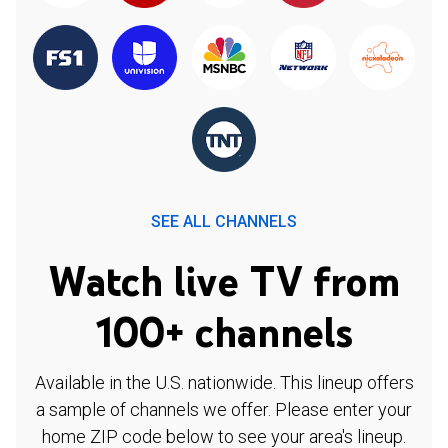
SEE ALL CHANNELS
Watch live TV from
100+ channels
Available in the U.S. nationwide. This lineup offers
a sample of channels we offer. Please enter your
home ZIP code below to see your area's lineup.