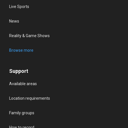
Live Sports
News
Reality & Game Shows
Browse more
Support
Available areas
Location requirements
Family groups
How to record