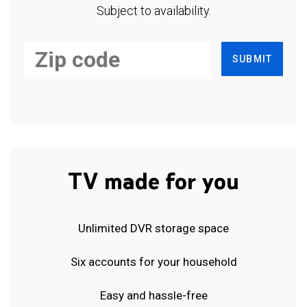
Subject to availability.
SUBMIT
TV made for you
Unlimited DVR storage space
Six accounts for your household
Easy and hassle-free