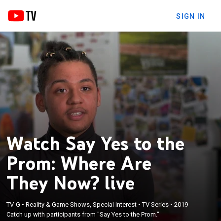
SIGN IN
Watch Say Yes to the
Prom: Where Are
They Now? live
TV-G
•
Reality & Game Shows, Special Interest
•
TV Series
•
2019
Catch up with participants from "Say Yes to the Prom."