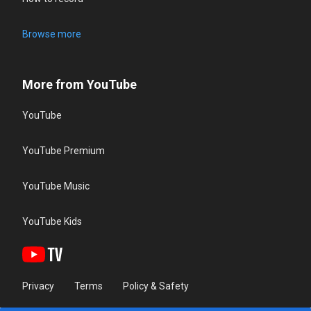
Browse more
More from YouTube
YouTube
YouTube Premium
YouTube Music
YouTube Kids
Privacy
Terms
Policy & Safety