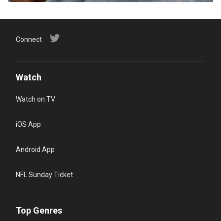
Connect
Watch
Watch on TV
iOS App
Android App
NFL Sunday Ticket
Top Genres