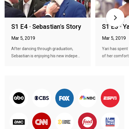
S1 E4 · Sebastian's Story
S1 E3 · Ya
Mar 5, 2019
Mar 5, 2019
After dancing through graduation,
Yari has spent 
Sebastian is enjoying his new indepe...
of her comfort