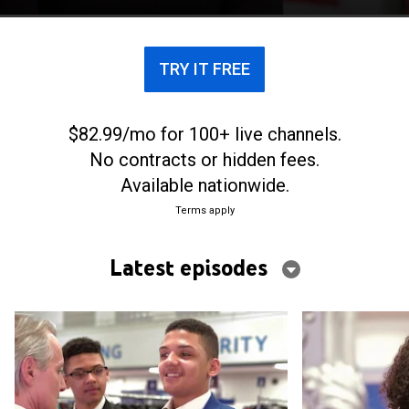
TRY IT FREE
$82.99/mo for 100+ live channels.
No contracts or hidden fees.
Available nationwide.
Terms apply
Latest episodes