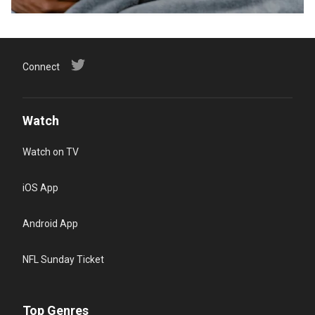
Connect
Watch
Watch on TV
iOS App
Android App
NFL Sunday Ticket
Top Genres