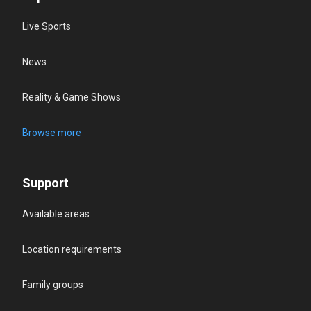
Live Sports
News
Reality & Game Shows
Browse more
Support
Available areas
Location requirements
Family groups