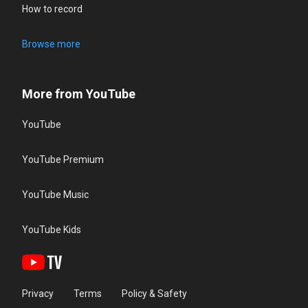
How to record
Browse more
More from YouTube
YouTube
YouTube Premium
YouTube Music
YouTube Kids
Privacy
Terms
Policy & Safety