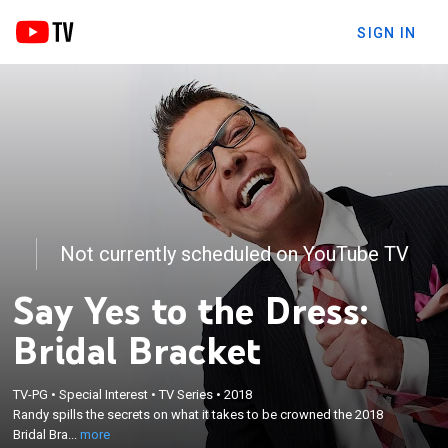
SIGN IN
Not currently scheduled on YouTube TV
Say Yes to the Dress:
Bridal Bracket
×
TV-PG
•
Special Interest
•
TV Series
•
2018
Randy spills the secrets on what it takes to be
Randy spills the secrets on what it takes to be crowned the 2018
crowned the 2018 Bridal Bracket champion.
Bridal Bra...
more