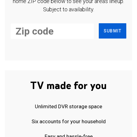
home ZIP code below to see your area's lineup.
Subject to availability.
SUBMIT
TV made for you
Unlimited DVR storage space
Six accounts for your household
Easy and hassle-free