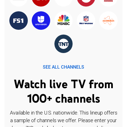
SEE ALL CHANNELS
Watch live TV from
100+ channels
Available in the U.S. nationwide. This lineup offers
a sample of channels we offer. Please enter your