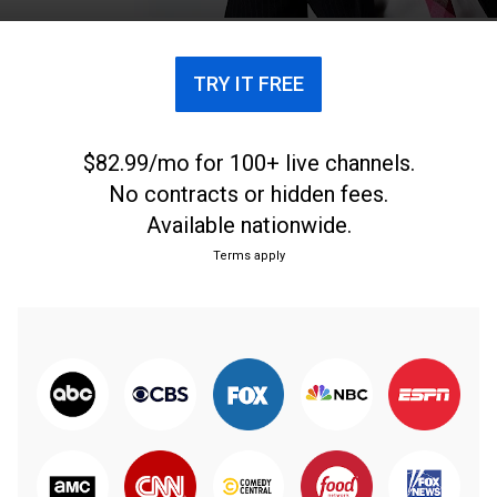
TRY IT FREE
$82.99/mo for 100+ live channels.
No contracts or hidden fees.
Available nationwide.
Terms apply