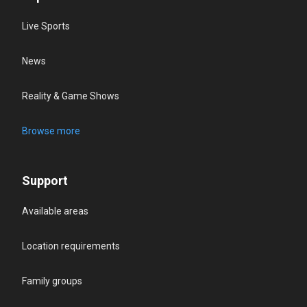
Live Sports
News
Reality & Game Shows
Browse more
Support
Available areas
Location requirements
Family groups