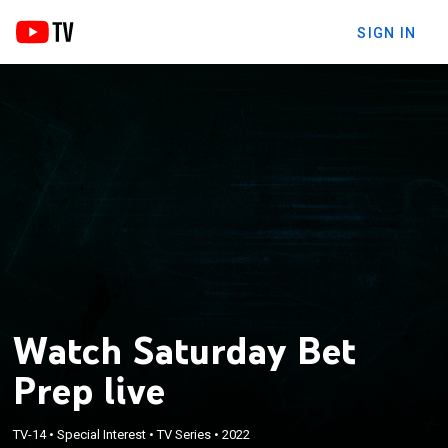
SIGN IN
Watch Saturday Bet
Prep live
TV-14
•
Special Interest
•
TV Series
•
2022