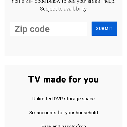
home ZIP code below to see your area's lineup.
Subject to availability.
SUBMIT
TV made for you
Unlimited DVR storage space
Six accounts for your household
Easy and hassle-free