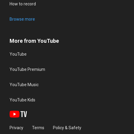
How to record
Browse more
More from YouTube
YouTube
YouTube Premium
YouTube Music
YouTube Kids
Privacy
Terms
Policy & Safety