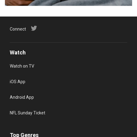
Connect
Watch
Watch on TV
iOS App
Android App
NFL Sunday Ticket
Top Genres