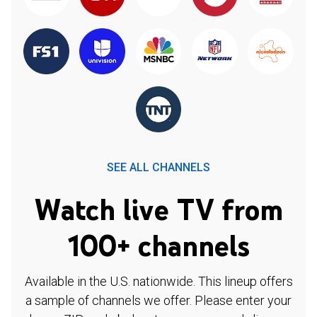
SEE ALL CHANNELS
Watch live TV from
100+ channels
Available in the U.S. nationwide. This lineup offers
a sample of channels we offer. Please enter your