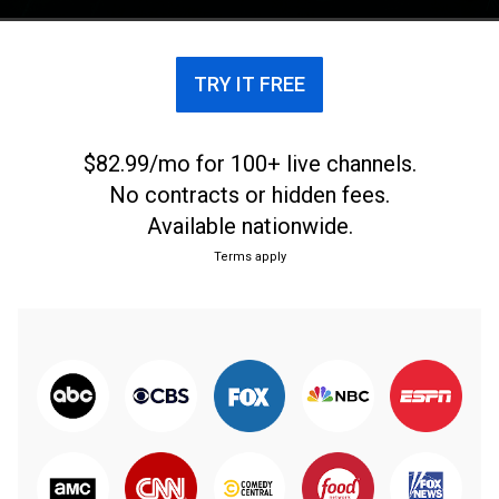
TRY IT FREE
$82.99/mo for 100+ live channels.
No contracts or hidden fees.
Available nationwide.
Terms apply