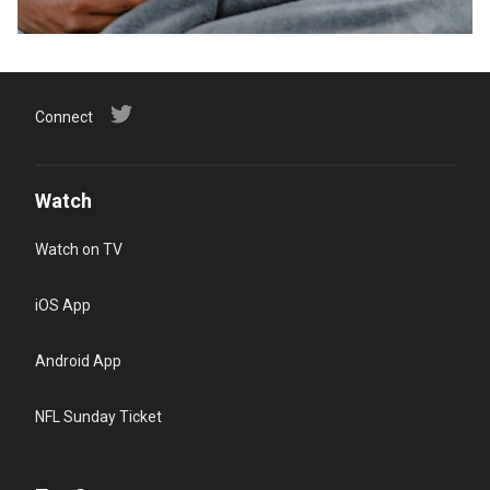
Connect
Watch
Watch on TV
iOS App
Android App
NFL Sunday Ticket