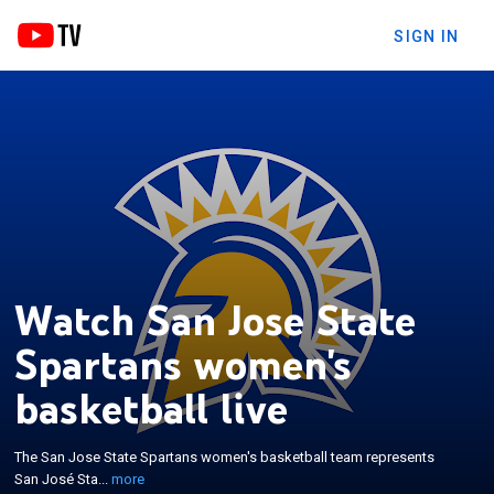
SIGN IN
Watch San Jose State
Spartans women's
basketball live
×
The San Jose State Spartans women's basketball
team represents San José State University in
The San Jose State Spartans women's basketball team represents
NCAA Division I college basketball as a member of
San José Sta...
more