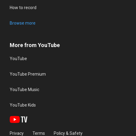
How to record
Browse more
More from YouTube
YouTube
YouTube Premium
YouTube Music
YouTube Kids
Privacy
Terms
Policy & Safety