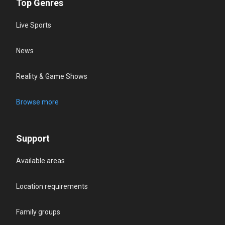
Top Genres
Live Sports
News
Reality & Game Shows
Browse more
Support
Available areas
Location requirements
Family groups