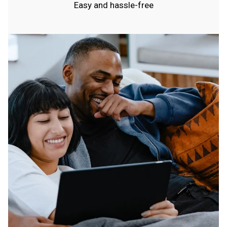
Easy and hassle-free