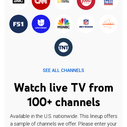
SEE ALL CHANNELS
Watch live TV from
100+ channels
Available in the U.S. nationwide. This lineup offers
a sample of channels we offer. Please enter your