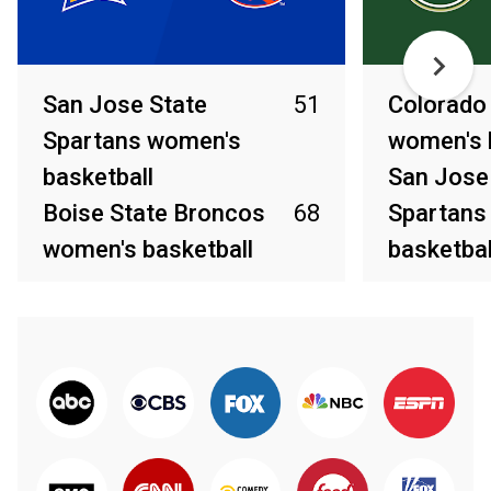
San Jose State
51
Colorado
Spartans women's
women's 
basketball
San Jose
Boise State Broncos
68
Spartans
women's basketball
basketbal
Mar 7, 2026
Mar 4, 2026