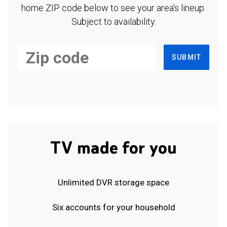
home ZIP code below to see your area's lineup.
Subject to availability.
SUBMIT
TV made for you
Unlimited DVR storage space
Six accounts for your household