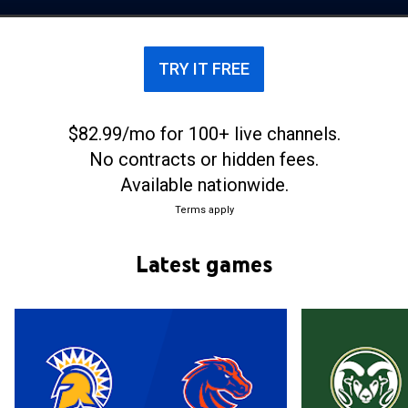
the Mountain West Conference.
TRY IT FREE
$82.99/mo for 100+ live channels.
No contracts or hidden fees.
Available nationwide.
Terms apply
Latest games