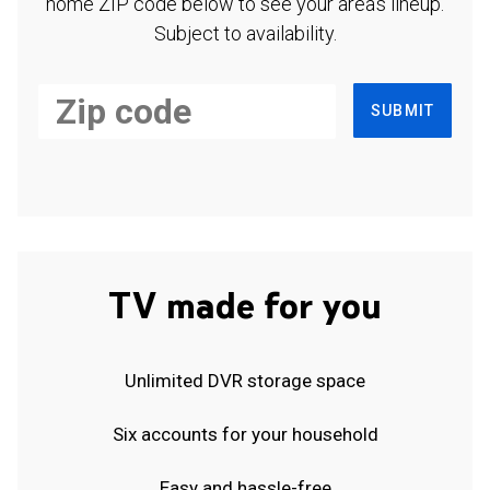
home ZIP code below to see your area's lineup.
Subject to availability.
SUBMIT
TV made for you
Unlimited DVR storage space
Six accounts for your household
Easy and hassle-free