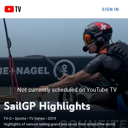
SIGN IN
Not currently scheduled on YouTube TV
SailGP Highlights
TV-G
•
Sports
•
TV Series
•
2019
Highlights of various sailing grand prix races from around the world.