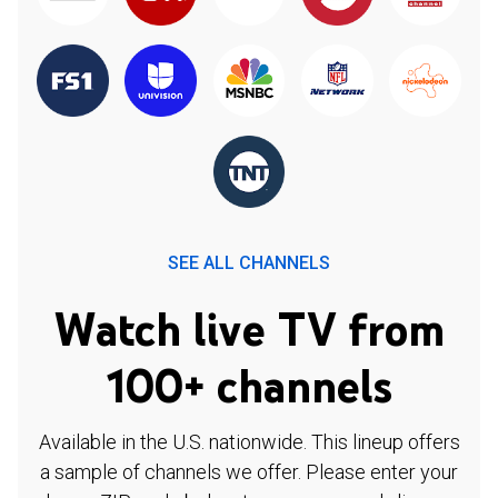
SEE ALL CHANNELS
Watch live TV from
100+ channels
Available in the U.S. nationwide. This lineup offers
a sample of channels we offer. Please enter your