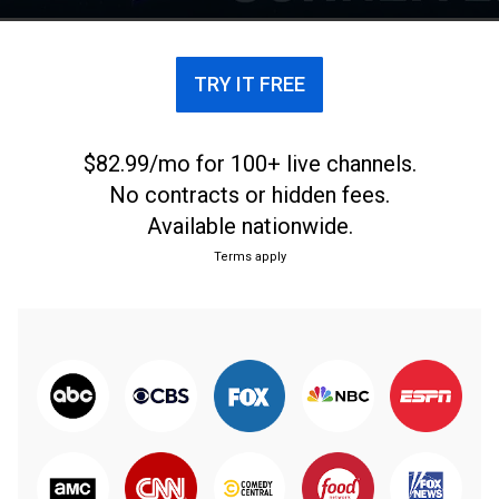
TRY IT FREE
$82.99/mo for 100+ live channels.
No contracts or hidden fees.
Available nationwide.
Terms apply