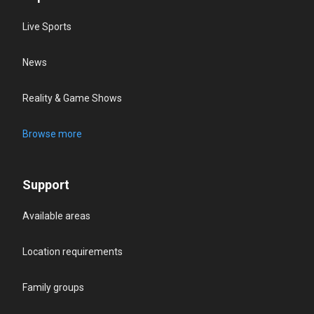
Live Sports
News
Reality & Game Shows
Browse more
Support
Available areas
Location requirements
Family groups