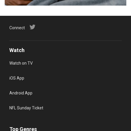
Connect
Watch
Watch on TV
iOS App
Android App
NFL Sunday Ticket
Top Genres