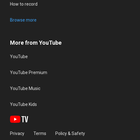
How to record
Browse more
More from YouTube
YouTube
YouTube Premium
YouTube Music
YouTube Kids
Privacy
Terms
Policy & Safety