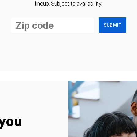
lineup. Subject to availability.
SUBMIT
you