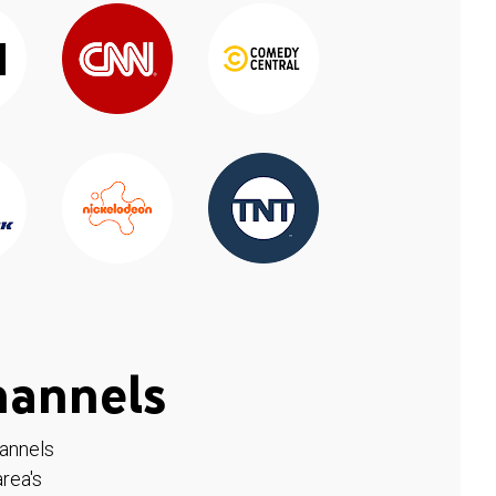
hannels
hannels
rea's