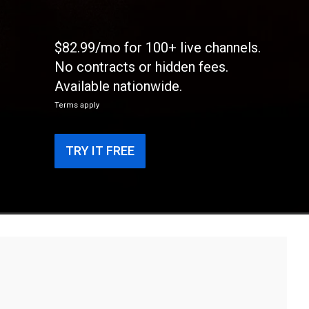
$82.99/mo for 100+ live channels.
No contracts or hidden fees.
Available nationwide.
Terms apply
TRY IT FREE