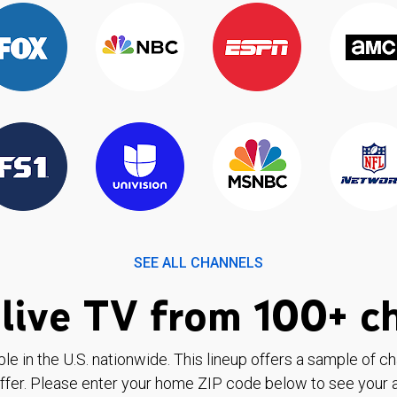
SEE ALL CHANNELS
live TV from 100+ c
ble in the U.S. nationwide. This lineup offers a sample of c
ffer. Please enter your home ZIP code below to see your a