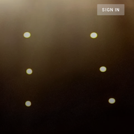
SIGN IN