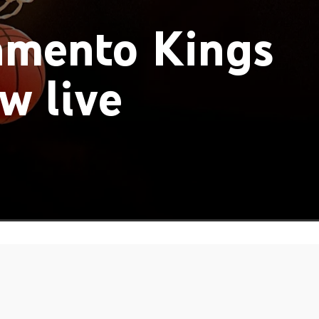
amento Kings
w live