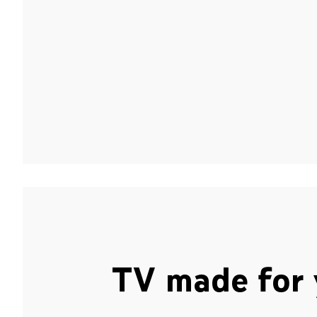
TV made for 