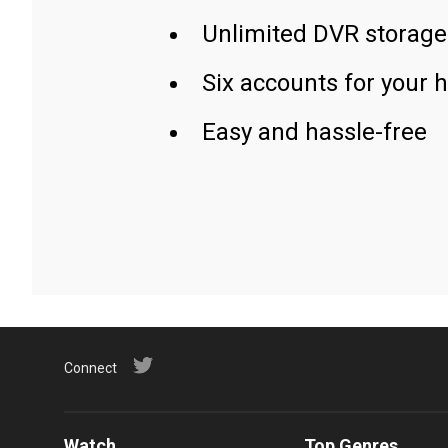
Unlimited DVR storage
Six accounts for your 
Easy and hassle-free
Connect
Watch
Top Genres