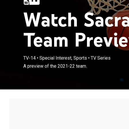
Watch Sacr
Team Previe
TV-14
•
Special Interest, Sports
•
TV Series
A preview of the 2021-22 team.