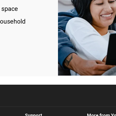
 space
household
Support
More from Y