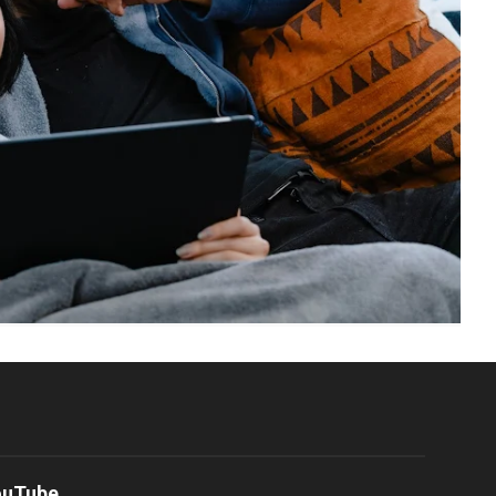
ouTube