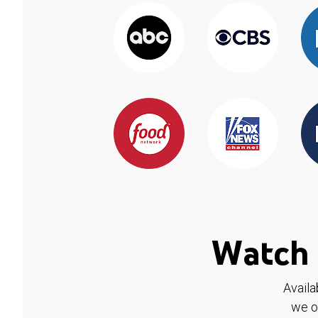
Watch 
Availa
we o