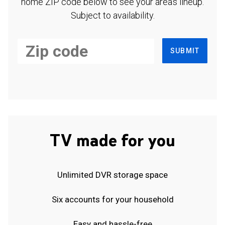
home ZIP code below to see your area's lineup.
Subject to availability.
SUBMIT
TV made for you
Unlimited DVR storage space
Six accounts for your household
Easy and hassle-free