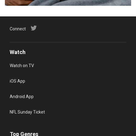
Connect
Watch
Watch on TV
iOS App
Android App
NFL Sunday Ticket
Top Genres