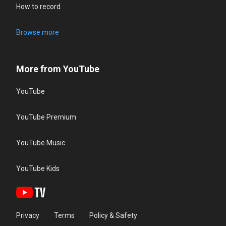
How to record
Browse more
More from YouTube
YouTube
YouTube Premium
YouTube Music
YouTube Kids
Privacy
Terms
Policy & Safety