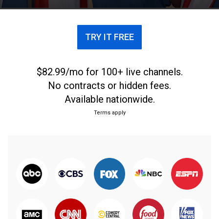
TRY IT FREE
$82.99/mo for 100+ live channels.
No contracts or hidden fees.
Available nationwide.
Terms apply