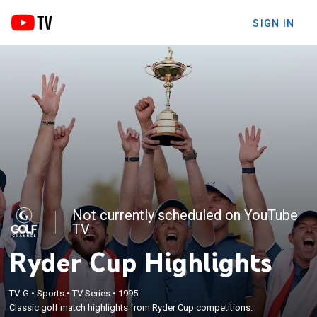
SIGN IN
Not currently scheduled on YouTube
TV
Ryder Cup Highlights
TV-G
•
Sports
•
TV Series
•
1995
Classic golf match highlights from Ryder Cup competitions.