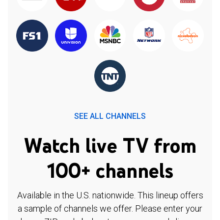
SEE ALL CHANNELS
Watch live TV from
100+ channels
Available in the U.S. nationwide. This lineup offers
a sample of channels we offer. Please enter your