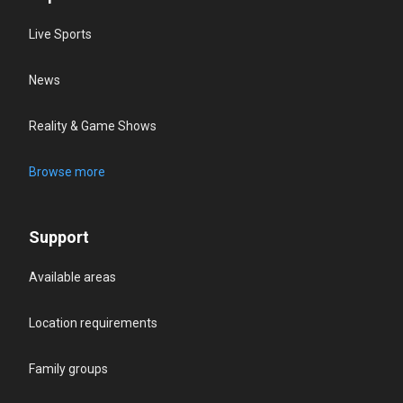
Live Sports
News
Reality & Game Shows
Browse more
Support
Available areas
Location requirements
Family groups