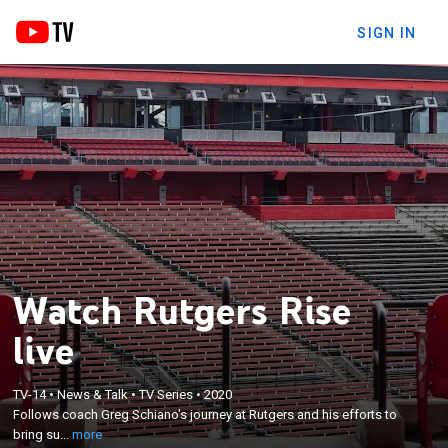
SIGN IN
Watch Rutgers Rise
live
×
Follows coach Greg Schiano's journey at Rutgers
TV-14
•
News & Talk
•
TV Series
•
2020
Follows coach Greg Schiano's journey at Rutgers and his efforts to
and his efforts to bring success to the Scarlet
bring su...
more
Knights' football program.