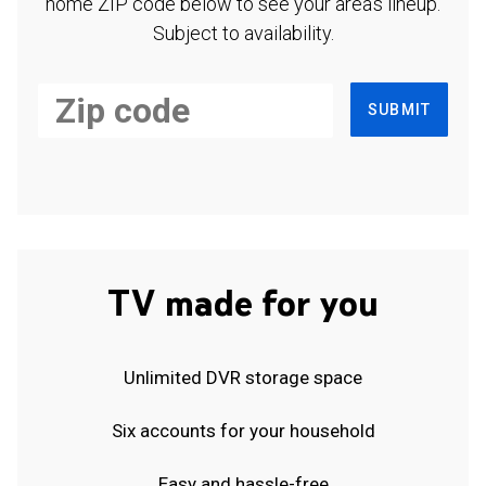
home ZIP code below to see your area's lineup.
Subject to availability.
SUBMIT
TV made for you
Unlimited DVR storage space
Six accounts for your household
Easy and hassle-free