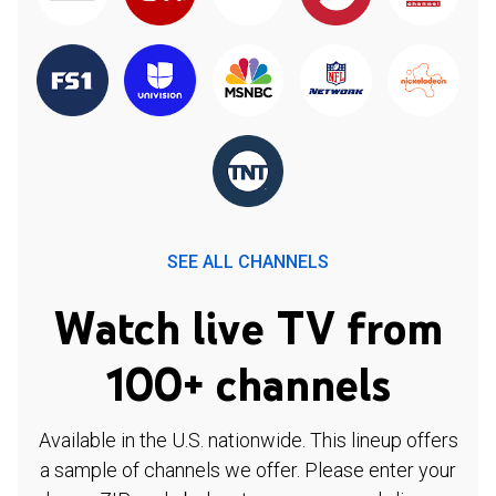
SEE ALL CHANNELS
Watch live TV from
100+ channels
Available in the U.S. nationwide. This lineup offers
a sample of channels we offer. Please enter your