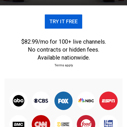
TRY IT FREE
$82.99/mo for 100+ live channels.
No contracts or hidden fees.
Available nationwide.
Terms apply