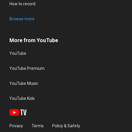
How to record
Browse more
More from YouTube
YouTube
YouTube Premium
YouTube Music
YouTube Kids
Privacy
Terms
Policy & Safety