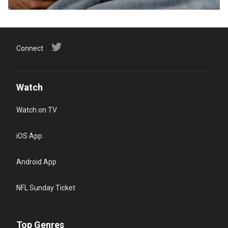
Connect
Watch
Watch on TV
iOS App
Android App
NFL Sunday Ticket
Top Genres