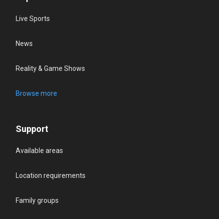
Live Sports
News
Reality & Game Shows
Browse more
Support
Available areas
Location requirements
Family groups