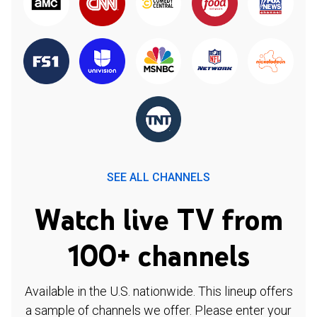
SEE ALL CHANNELS
Watch live TV from
100+ channels
Available in the U.S. nationwide. This lineup offers
a sample of channels we offer. Please enter your