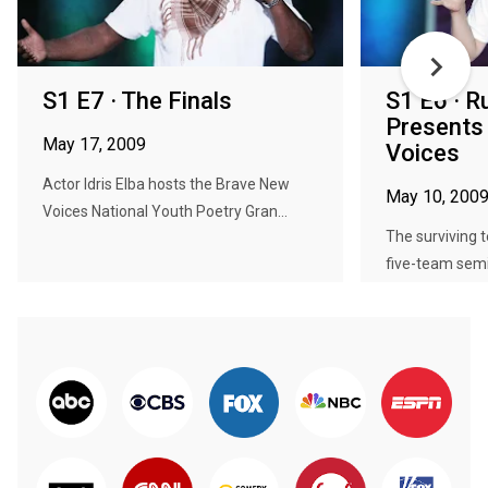
S1 E7 · The Finals
S1 E6 · 
Presents
May 17, 2009
Voices
Actor Idris Elba hosts the Brave New
May 10, 200
Voices National Youth Poetry Gran...
The surviving 
five-team semif