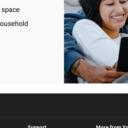
 space
household
Support
More from Y