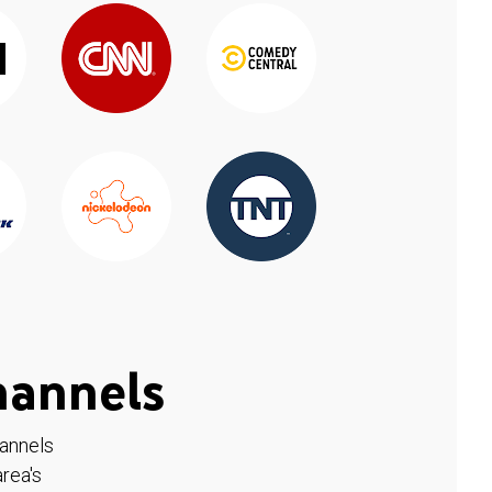
hannels
hannels
rea's