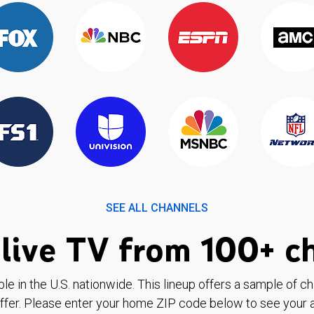
SEE ALL CHANNELS
live TV from 100+ c
ble in the U.S. nationwide. This lineup offers a sample of c
ffer. Please enter your home ZIP code below to see your a