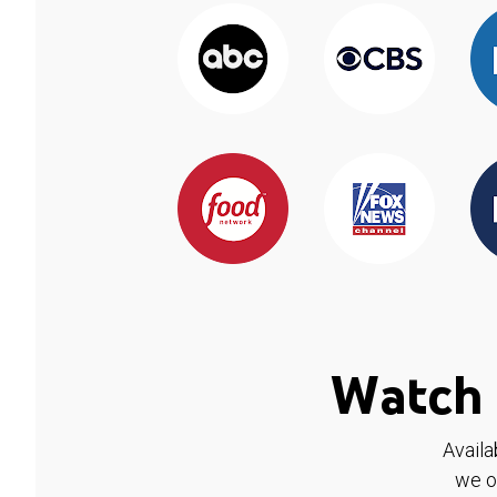
Watch 
Availa
we o