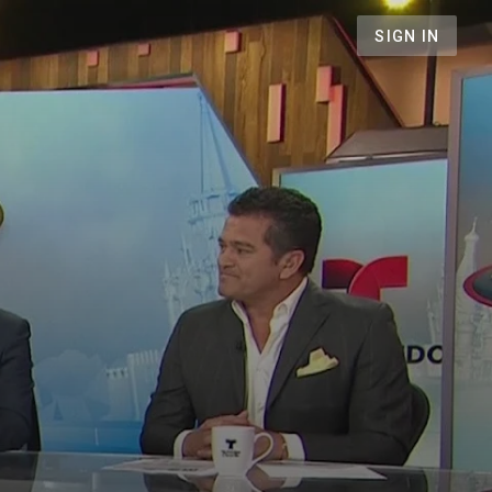
SIGN IN