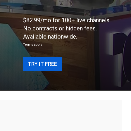
$82.99/mo for 100+ live channels.
No contracts or hidden fees.
Available nationwide.
Terms apply
TRY IT FREE