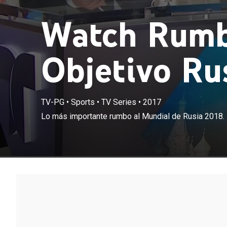
Watch Rumb
Objetivo Rus
TV-PG
•
Sports
•
TV Series
•
2017
Lo más importante rumbo al Mundial de Rusia 2018.