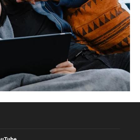
ouTube