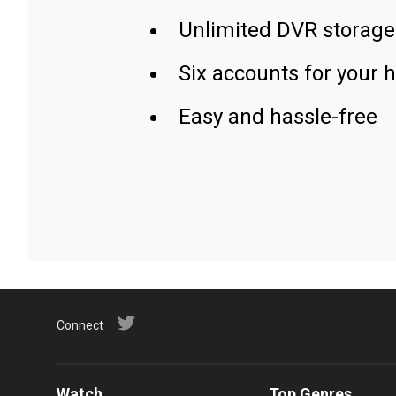
Unlimited DVR storage
Six accounts for your 
Easy and hassle-free
Connect
Watch
Top Genres