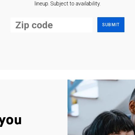
lineup. Subject to availability.
SUBMIT
you