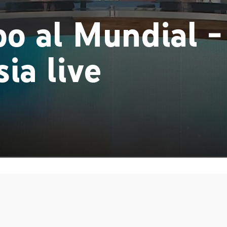
o al Mundial -
ia live