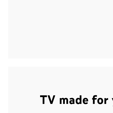
TV made for 