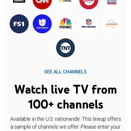
SEE ALL CHANNELS
Watch live TV from
100+ channels
Available in the U.S. nationwide. This lineup offers
a sample of channels we offer. Please enter your