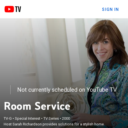
SIGN IN
Not currently scheduled on YouTube TV
Room Service
TV-G
•
Special Interest
•
TV Series
•
2000
Host Sarah Richardson provides solutions for a stylish home.