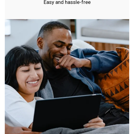
Easy and hassle-free