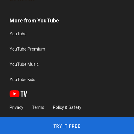
More from YouTube
YouTube
YouTube Premium
YouTube Music
YouTube Kids
Privacy
Terms
Policy & Safety
TRY IT FREE