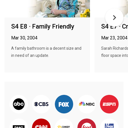
S4 E8 · Family Friendly
S4 E7 · C
Mar 30, 2004
Mar 23, 2004
A family bathroom is a decent size and
Sarah Richardso
in need of an update.
floor space int