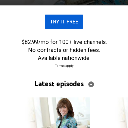
TRY IT FREE
$82.99/mo for 100+ live channels.
No contracts or hidden fees.
Available nationwide.
Terms apply
Latest episodes