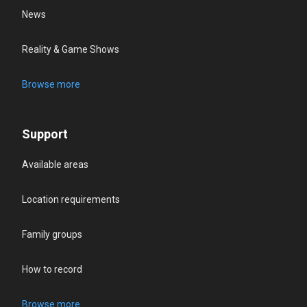
News
Reality & Game Shows
Browse more
Support
Available areas
Location requirements
Family groups
How to record
Browse more