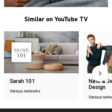
Similar on YouTube TV
Sarah 101
Nate & J
Design
Various networks
Various netw