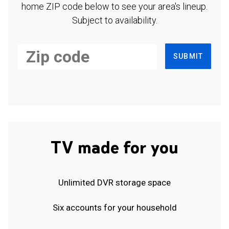
home ZIP code below to see your area's lineup.
Subject to availability.
SUBMIT
TV made for you
Unlimited DVR storage space
Six accounts for your household