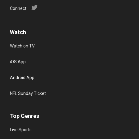
Connect
Watch
Watch on TV
iOS App
Android App
NFL Sunday Ticket
Top Genres
Live Sports