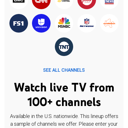
SEE ALL CHANNELS
Watch live TV from
100+ channels
Available in the U.S. nationwide. This lineup offers
a sample of channels we offer. Please enter your