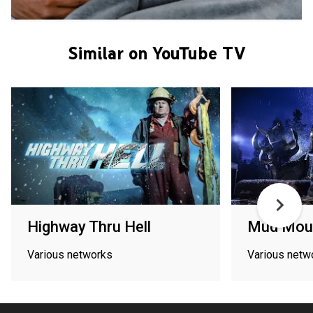
Similar on YouTube TV
Highway Thru Hell
Mud Moun
Various networks
Various netw