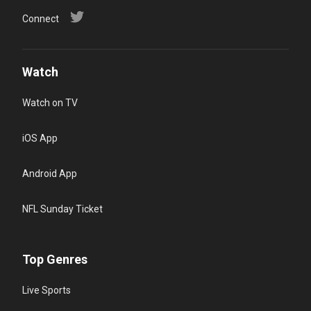
Connect
Watch
Watch on TV
iOS App
Android App
NFL Sunday Ticket
Top Genres
Live Sports