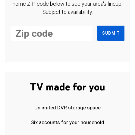
home ZIP code below to see your area's lineup.
Subject to availability.
SUBMIT
TV made for you
Unlimited DVR storage space
Six accounts for your household