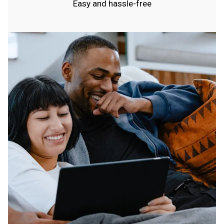
Easy and hassle-free