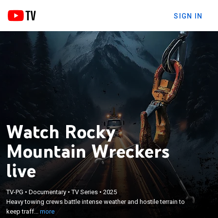
SIGN IN
Watch Rocky
Mountain Wreckers
live
×
TV-PG
•
Documentary
•
TV Series
•
2025
Heavy towing crews battle intense weather and
Heavy towing crews battle intense weather and hostile terrain to
hostile terrain to keep traffic moving.
keep traff...
more