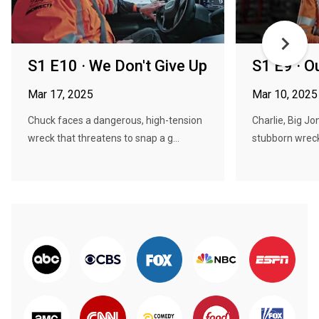
S1 E10 · We Don't Give Up
S1 E9 · O
Mar 17, 2025
Mar 10, 2025
Chuck faces a dangerous, high-tension
Charlie, Big Jo
wreck that threatens to snap a g...
stubborn wreck 