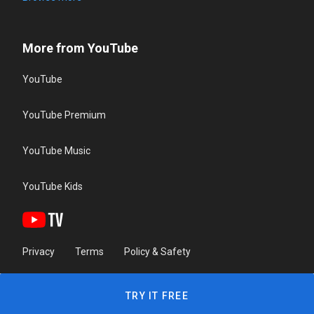
More from YouTube
YouTube
YouTube Premium
YouTube Music
YouTube Kids
Privacy
Terms
Policy & Safety
TRY IT FREE