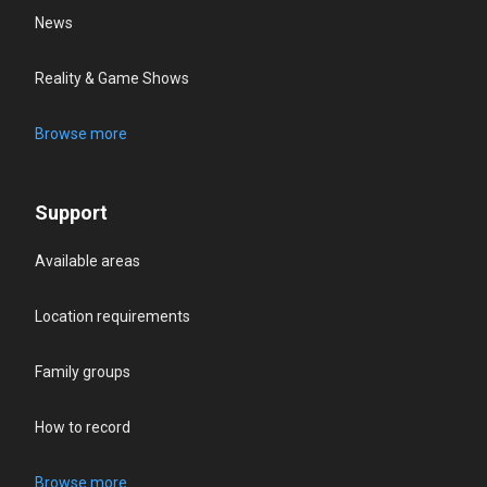
News
Reality & Game Shows
Browse more
Support
Available areas
Location requirements
Family groups
How to record
Browse more