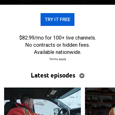
TRY IT FREE
$82.99/mo for 100+ live channels.
No contracts or hidden fees.
Available nationwide.
Terms apply
Latest episodes