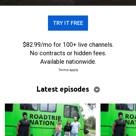
TRY IT FREE
$82.99/mo for 100+ live channels.
No contracts or hidden fees.
Available nationwide.
Terms apply
Latest episodes