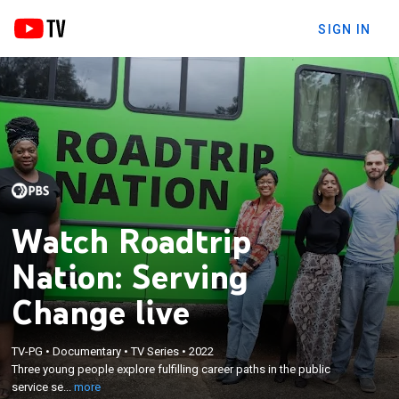
SIGN IN
Watch Roadtrip
Nation: Serving
Change live
×
TV-PG
•
Documentary
•
TV Series
•
2022
Three young people explore fulfilling career paths
Three young people explore fulfilling career paths in the public
in the public service sector.
service se...
more