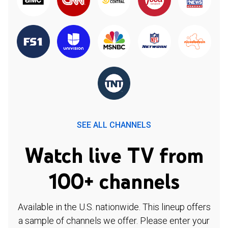
SEE ALL CHANNELS
Watch live TV from
100+ channels
Available in the U.S. nationwide. This lineup offers
a sample of channels we offer. Please enter your