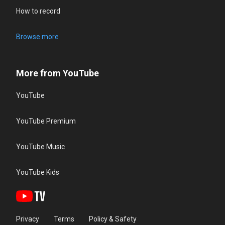
How to record
Browse more
More from YouTube
YouTube
YouTube Premium
YouTube Music
YouTube Kids
Privacy
Terms
Policy & Safety