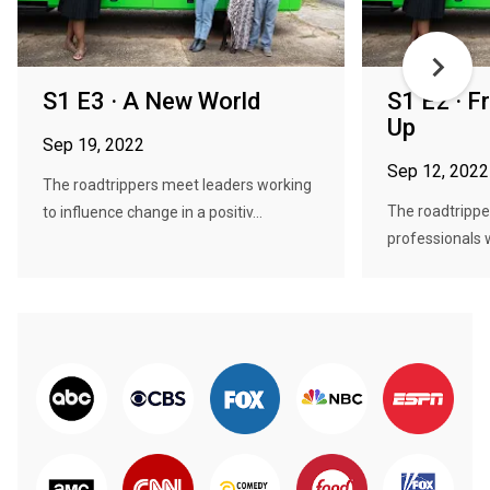
S1 E3 · A New World
S1 E2 · F
Up
Sep 19, 2022
Sep 12, 2022
The roadtrippers meet leaders working
The roadtrippe
to influence change in a positiv...
professionals 