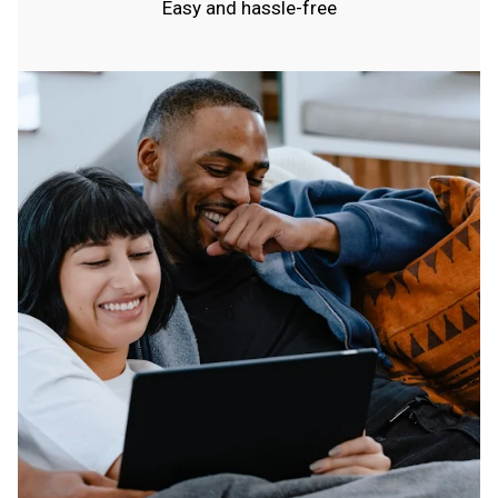
Easy and hassle-free