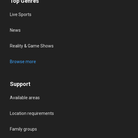
Top Genres
Live Sports
News
Reality & Game Shows
Browse more
Support
Available areas
Location requirements
Family groups