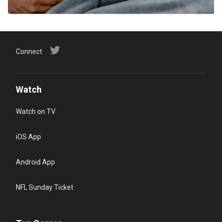
Connect
Watch
Watch on TV
iOS App
Android App
NFL Sunday Ticket