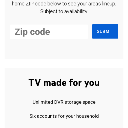
home ZIP code below to see your area's lineup.
Subject to availability.
SUBMIT
TV made for you
Unlimited DVR storage space
Six accounts for your household