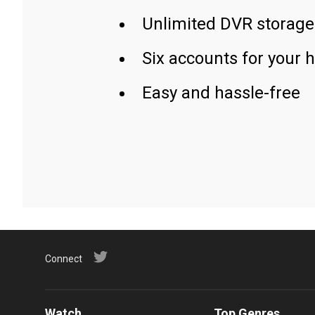
Unlimited DVR storage
Six accounts for your 
Easy and hassle-free
Connect
Watch
Top Genres