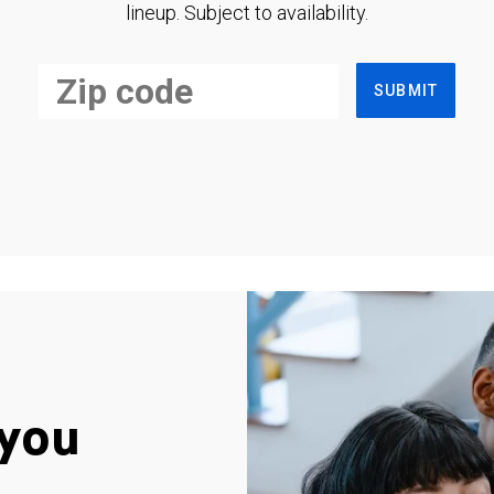
lineup. Subject to availability.
SUBMIT
you