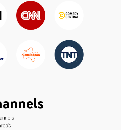
hannels
hannels
rea's