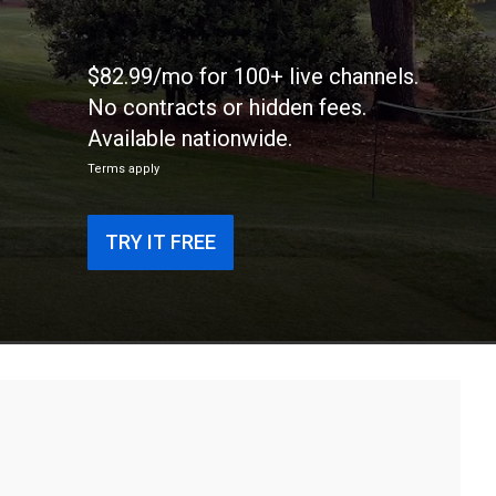
$82.99/mo for 100+ live channels.
No contracts or hidden fees.
Available nationwide.
Terms apply
TRY IT FREE