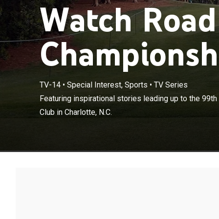
Watch Road
Championshi
TV-14
•
Special Interest, Sports
•
TV Series
Featuring inspi
Featuring inspirational stories leading up to the 99
at Quail Hollow 
Club in Charlotte, N.C.