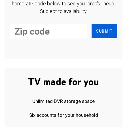
home ZIP code below to see your area's lineup.
Subject to availability.
SUBMIT
TV made for you
Unlimited DVR storage space
Six accounts for your household