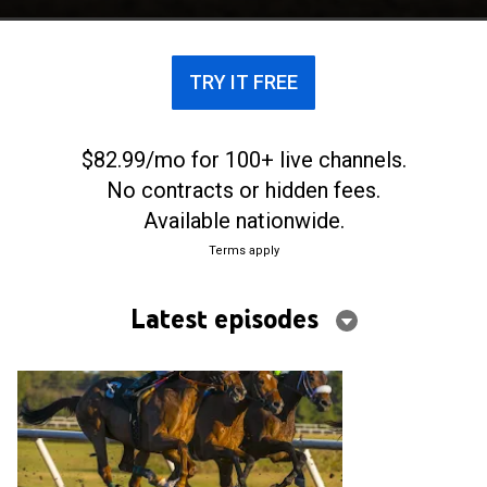
TRY IT FREE
$82.99/mo for 100+ live channels.
No contracts or hidden fees.
Available nationwide.
Terms apply
Latest episodes