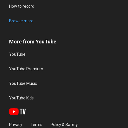
How to record
Browse more
More from YouTube
YouTube
YouTube Premium
YouTube Music
YouTube Kids
Privacy
Terms
Policy & Safety