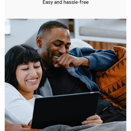
Easy and hassle-free