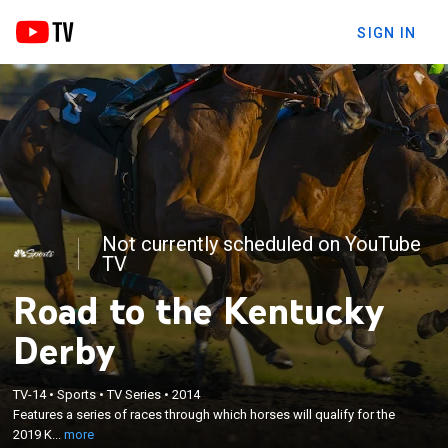
SIGN IN
Not currently scheduled on YouTube
TV
Road to the Kentucky
Derby
×
TV-14
•
Sports
•
TV Series
•
2014
Features a series of races through which horses will
Features a series of races through which horses will qualify for the
qualify for the 2019 Kentucky Derby.
2019 K...
more