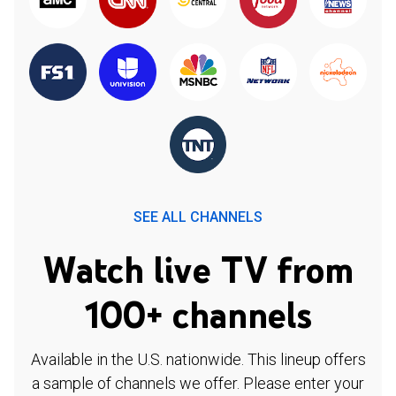
SEE ALL CHANNELS
Watch live TV from
100+ channels
Available in the U.S. nationwide. This lineup offers
a sample of channels we offer. Please enter your