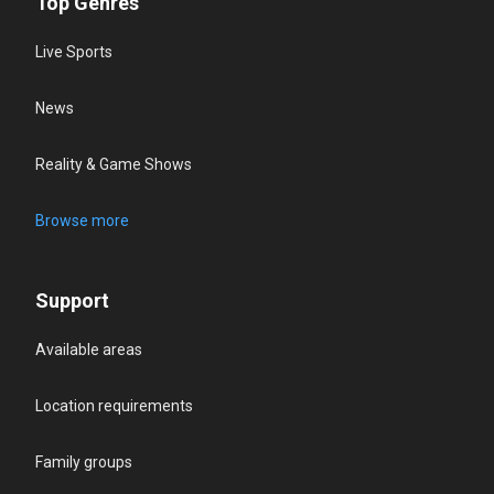
Top Genres
Live Sports
News
Reality & Game Shows
Browse more
Support
Available areas
Location requirements
Family groups