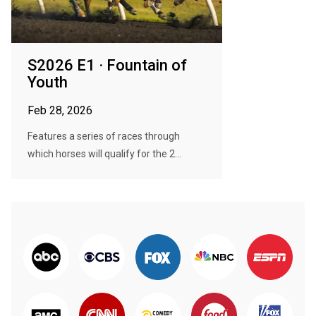
S2026 E1 · Fountain of
Youth
Feb 28, 2026
Features a series of races through
which horses will qualify for the 2...