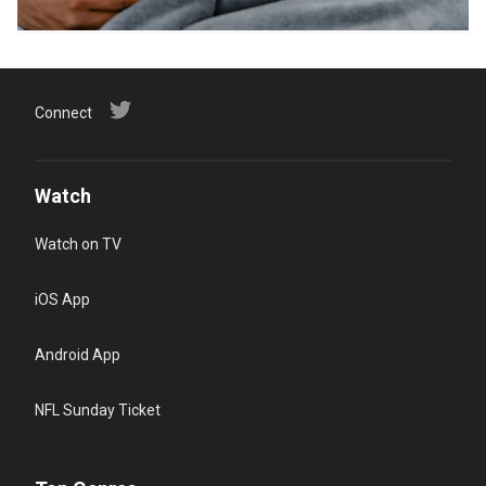
Connect
Watch
Watch on TV
iOS App
Android App
NFL Sunday Ticket