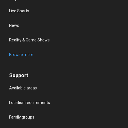
Live Sports
News
Reality & Game Shows
Browse more
Support
Available areas
Location requirements
Family groups