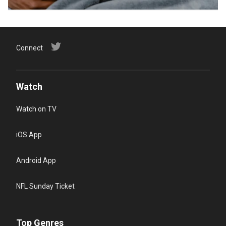
Connect
Watch
Watch on TV
iOS App
Android App
NFL Sunday Ticket
Top Genres