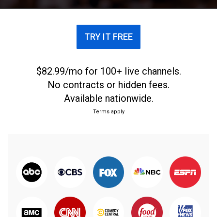
TRY IT FREE
$82.99/mo for 100+ live channels.
No contracts or hidden fees.
Available nationwide.
Terms apply