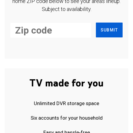
home ZIP code below to see your area's lineup.
Subject to availability.
SUBMIT
TV made for you
Unlimited DVR storage space
Six accounts for your household
Easy and hassle-free