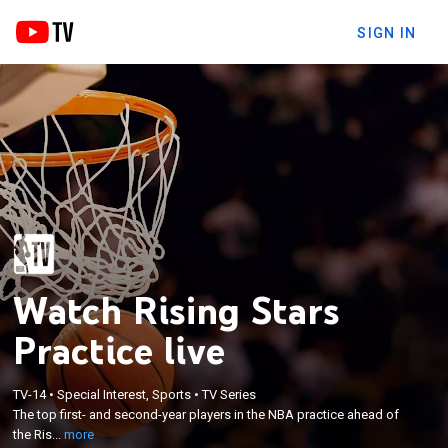
SIGN IN
Watch Rising Stars
Practice live
×
TV-14
•
Special Interest, Sports
•
TV Series
The top first- and second-year players in the NBA
The top first- and second-year players in the NBA practice ahead of
practice ahead of the Rising Stars Challenge.
the Ris...
more