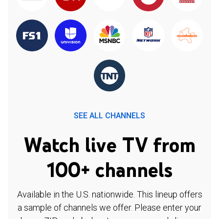
SEE ALL CHANNELS
Watch live TV from
100+ channels
Available in the U.S. nationwide. This lineup offers
a sample of channels we offer. Please enter your