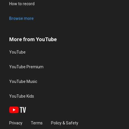
How to record
Browse more
More from YouTube
YouTube
YouTube Premium
YouTube Music
YouTube Kids
Privacy
Terms
Policy & Safety