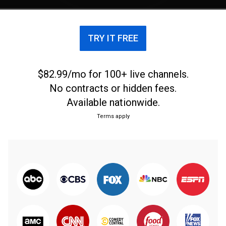
TRY IT FREE
$82.99/mo for 100+ live channels.
No contracts or hidden fees.
Available nationwide.
Terms apply