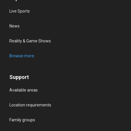
Live Sports
News
Reality & Game Shows
Browse more
Support
Available areas
Location requirements
Family groups