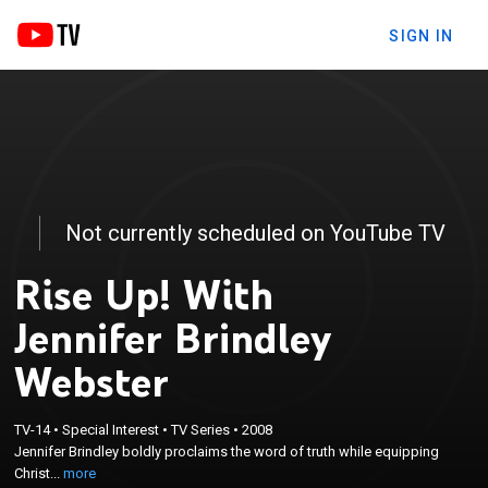
SIGN IN
Not currently scheduled on YouTube TV
Rise Up! With
Jennifer Brindley
Webster
×
Jennifer Brindley boldly proclaims the word of truth
TV-14
•
Special Interest
•
TV Series
•
2008
Jennifer Brindley boldly proclaims the word of truth while equipping
while equipping Christians to better care for the
Christ...
more
temple the Holy Spirit lives in.