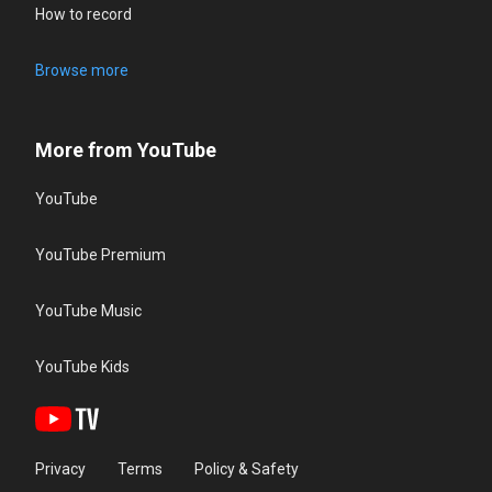
How to record
Browse more
More from YouTube
YouTube
YouTube Premium
YouTube Music
YouTube Kids
Privacy
Terms
Policy & Safety