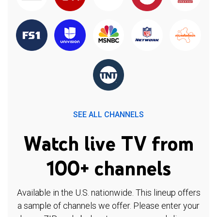
SEE ALL CHANNELS
Watch live TV from
100+ channels
Available in the U.S. nationwide. This lineup offers
a sample of channels we offer. Please enter your