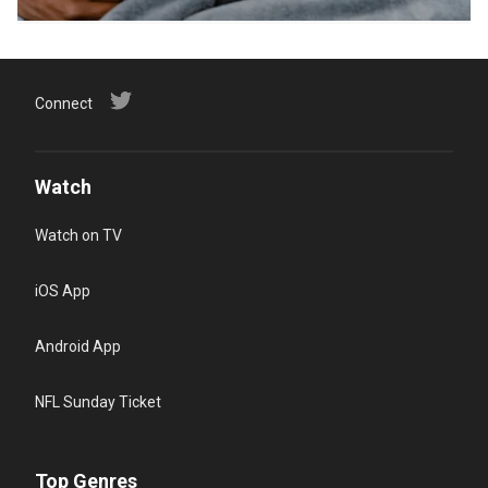
Connect
Watch
Watch on TV
iOS App
Android App
NFL Sunday Ticket
Top Genres