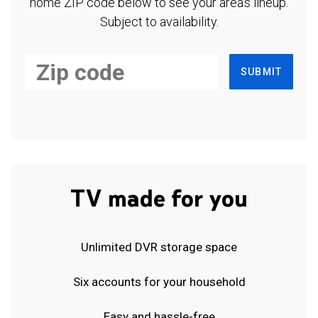
home ZIP code below to see your area's lineup.
Subject to availability.
SUBMIT
TV made for you
Unlimited DVR storage space
Six accounts for your household
Easy and hassle-free