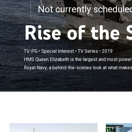
Not currently schedul
Rise of the 
HMS Queen Eliz
TV-PG
•
Special Interest
•
TV Series
•
2019
built for Brita
HMS Queen Elizabeth is the largest and most powerful
this supercarri
Royal Navy; a behind-the-scenes look at what makes 
men and women