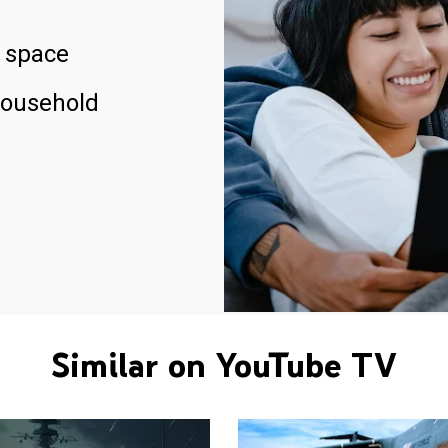
 space
household
Similar on YouTube TV