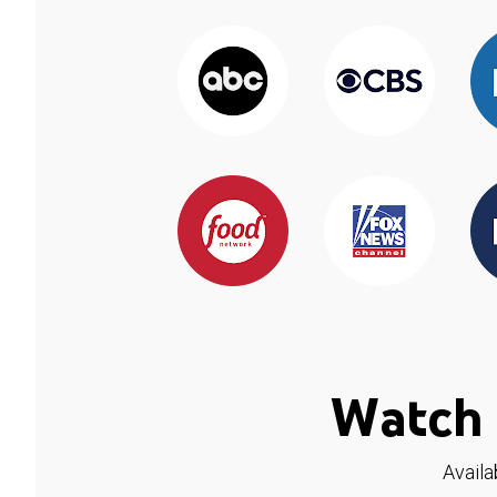
Watch 
Availa