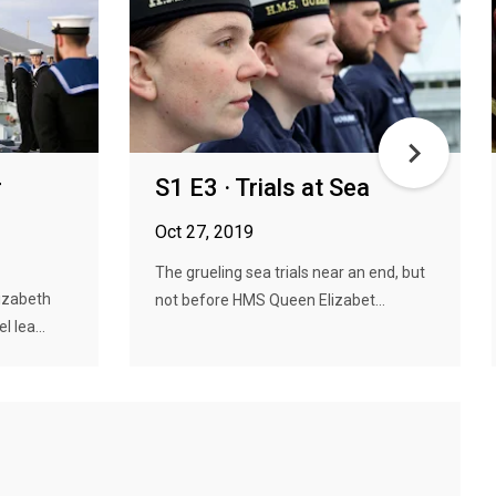
r
S1 E3 · Trials at Sea
Oct 27, 2019
The grueling sea trials near an end, but
lizabeth
not before HMS Queen Elizabet...
 lea...