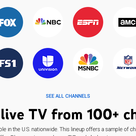
SEE ALL CHANNELS
live TV from 100+ c
ble in the U.S. nationwide. This lineup offers a sample of c