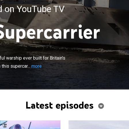
ed on YouTube TV
Supercarrier
×
abeth is the largest and most powerful warship ever
in's Royal Navy; a behind-the-scenes look at what makes
 warship ever built for Britain's
er so unique and an intimate portrait of the dedicated
this supercar...
more
 who call her home.
Latest episodes