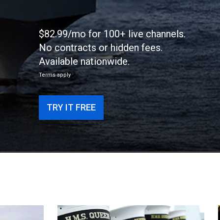
$82.99/mo for 100+ live channels.
No contracts or hidden fees.
Available nationwide.
Terms apply
TRY IT FREE