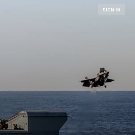
SIGN IN