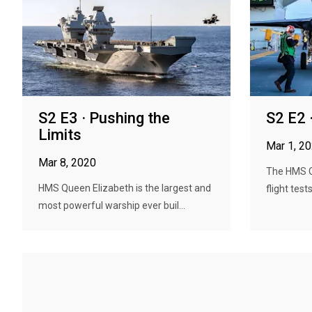
S2 E3 · Pushing the
S2 E2 
Limits
Mar 1, 2
Mar 8, 2020
The HMS Q
HMS Queen Elizabeth is the largest and
flight test
most powerful warship ever buil...