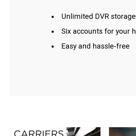
Unlimited DVR storage
Six accounts for your 
Easy and hassle-free