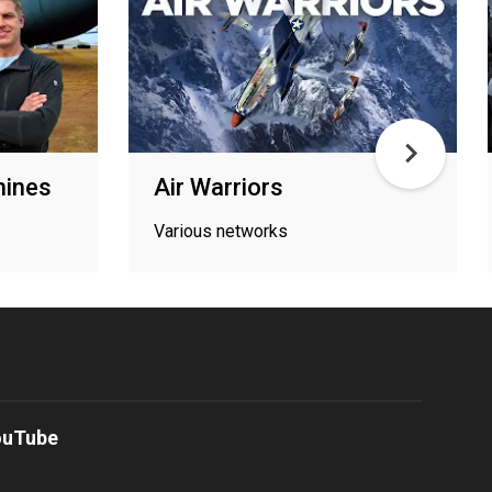
hines
Air Warriors
Various networks
ouTube