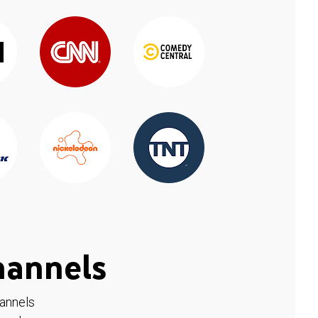
hannels
hannels