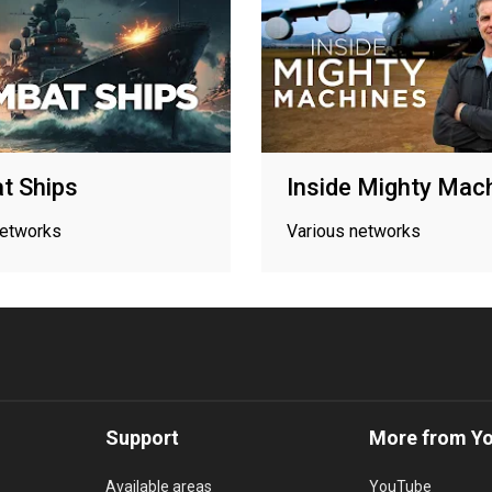
t Ships
Inside Mighty Mac
networks
Various networks
Support
More from Y
Available areas
YouTube