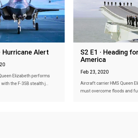
· Hurricane Alert
S2 E1 · Heading fo
America
020
Feb 23, 2020
ueen Elizabeth performs
Aircraft carrier HMS Queen E
s with the F-35B stealth j...
must overcome floods and fuel