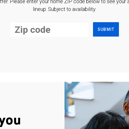
ffer. Please enter your home ZIP code below to see your a
lineup. Subject to availability.
SUBMIT
you