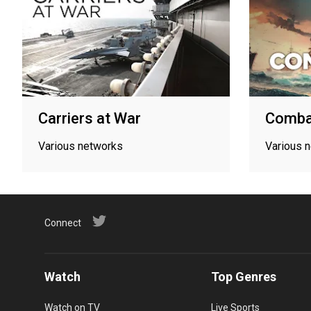
Carriers at War
Comba
Various networks
Various 
Connect
Watch
Top Genres
Watch on TV
Live Sports