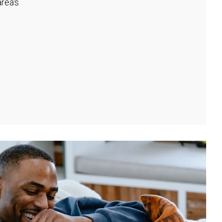
rea's