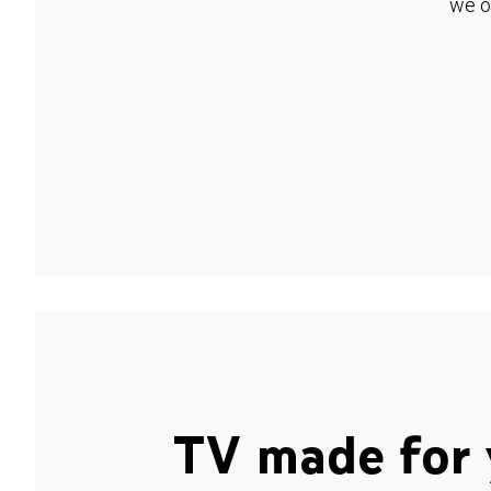
we o
TV made for 